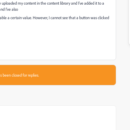
ve uploaded my content in the content library and I've added it to a
nd I've also
riable a certain value. However, I cannot see that a button was clicked
s been closed for replies.