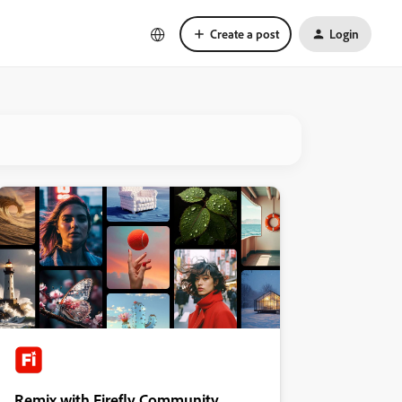
Create a post
Login
Remix with Firefly Community