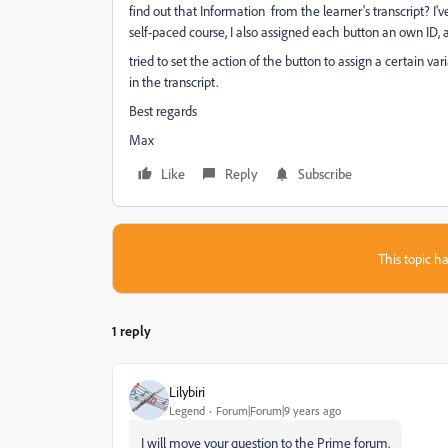
find out that Information from the learner's transcript? I'
self-paced course, I also
assigned each button an own ID, a
tried to set the action of the button to assign a certain va
in the transcript.
Best regards
Max
Like
Reply
Subscribe
This topic ha
1 reply
Lilybiri
Legend
Forum|Forum|9 years ago
I will move your question to the Prime forum.