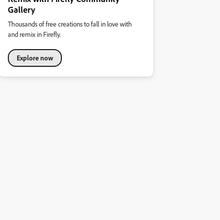
Gallery
Thousands of free creations to fall in love with
and remix in Firefly.
Explore now