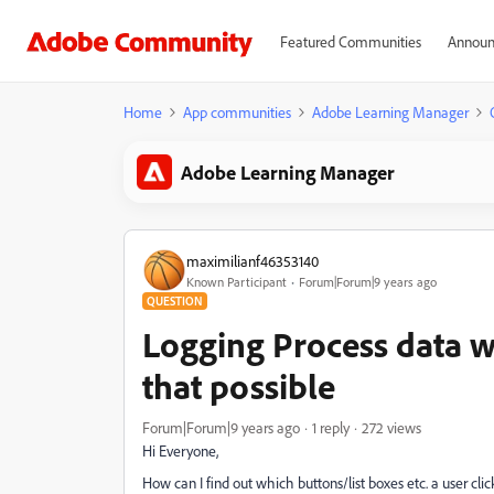
Featured Communities
Announ
Home
App communities
Adobe Learning Manager
Adobe Learning Manager
maximilianf46353140
Known Participant
Forum|Forum|9 years ago
QUESTION
Logging Process data wit
that possible
Forum|Forum|9 years ago
1 reply
272 views
Hi Everyone,
How can I find out which buttons/list boxes etc. a user cl