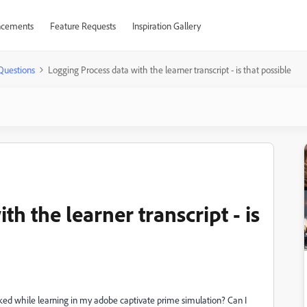
cements
Feature Requests
Inspiration Gallery
Questions
Logging Process data with the learner transcript - is that possible
h the learner transcript - is
icked while learning in my adobe captivate prime simulation? Can I