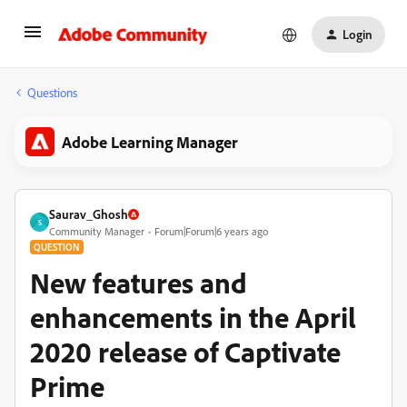
Login
Questions
Adobe Learning Manager
Saurav_Ghosh
S
Community Manager
Forum|Forum|6 years ago
QUESTION
New features and
enhancements in the April
2020 release of Captivate
Prime