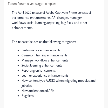
Forum|Forum|6 years ago
0 replies
The April 2020 release of Adobe Captivate Prime consists of
performance enhancements, API changes, manager
workflows, social learning, reporting, bug fixes, and other
enhancements.
This release focuses on the following categories:
Performance enhancements
Classroom training enhancements
Manager workflow enhancements
Social learning enhancements
Reporting enhancements
Learner experience enhancements
New content type AUDIO when migrating modules and
job aids
New and enhanced APIs
Bug fixes