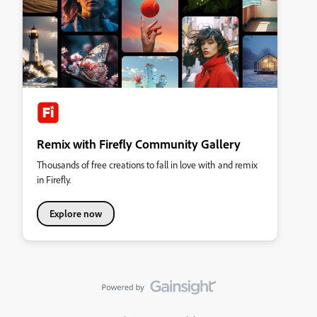
Remix with Firefly Community Gallery
Thousands of free creations to fall in love with and remix
in Firefly.
Explore now