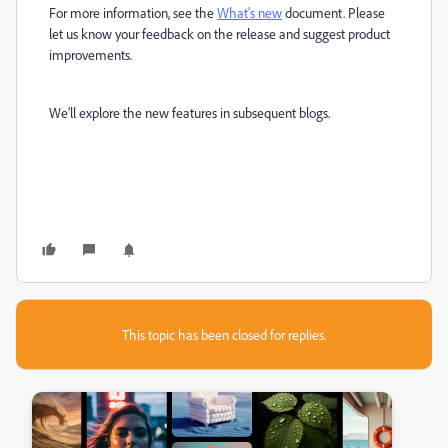
For more information, see the
What's new
document. Please
let us know your feedback on the release and suggest product
improvements.
We'll explore the new features in subsequent blogs.
This topic has been closed for replies.