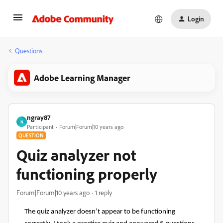
Login
Questions
Adobe Learning Manager
ngray87
N
Participant
Forum|Forum|10 years ago
QUESTION
Quiz analyzer not
functioning properly
Forum|Forum|10 years ago
1 reply
The quiz analyzer doesn’t appear to be functioning