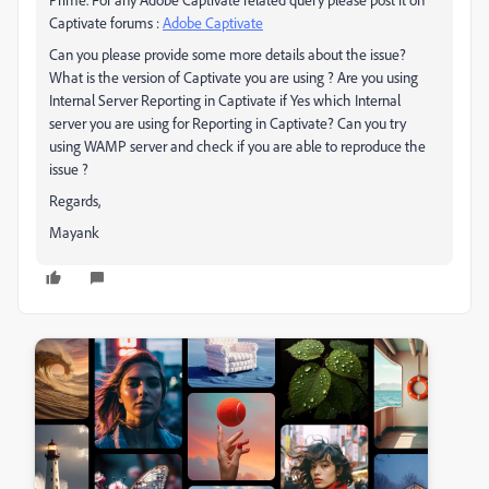
Captivate forums :
Adobe Captivate
Can you please provide some more details about the issue?
What is the version of Captivate you are using ? Are you using
Internal Server Reporting in Captivate if Yes which Internal
server you are using for Reporting in Captivate? Can you try
using WAMP server and check if you are able to reproduce the
issue ?
Regards,
Mayank