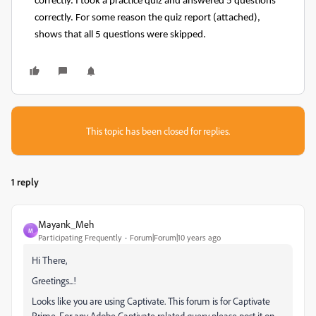
correctly. I took a practice quiz and answered 5 questions
correctly. For some reason the quiz report (attached),
shows that all 5 questions were skipped.
This topic has been closed for replies.
1 reply
Mayank_Meh
M
Participating Frequently
Forum|Forum|10 years ago
Hi There,
Greetings...!
Looks like you are using Captivate. This forum is for Captivate
Prime. For any Adobe Captivate related query please post it on