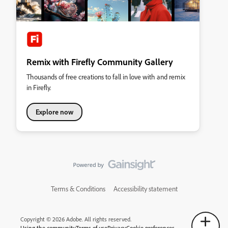
Remix with Firefly Community Gallery
Thousands of free creations to fall in love with and remix
in Firefly.
Explore now
Terms & Conditions
Accessibility statement
Copyright © 2026 Adobe. All rights reserved.
Using the community
Terms of use
Privacy
Cookie preferences