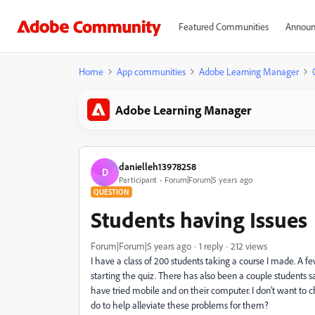
Featured Communities
Announ
Home
App communities
Adobe Learning Manager
Adobe Learning Manager
danielleh13978258
D
Participant
Forum|Forum|5 years ago
QUESTION
Students having Issues
Forum|Forum|5 years ago
1 reply
212 views
I have a class of 200 students taking a course I made. A f
starting the quiz. There has also been a couple students 
have tried mobile and on their computer. I don't want to c
do to help alleviate these problems for them?