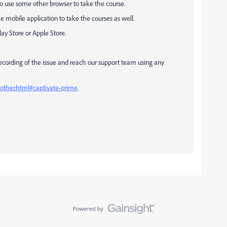
to use some other browser to take the course.
 mobile application to take the courses as well.
y Store or Apple Store.
 recording of the issue and reach our support team using any
.other.html#captivate-prime
.