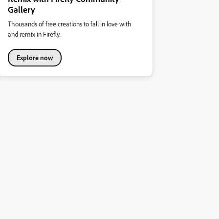
Gallery
Thousands of free creations to fall in love with
and remix in Firefly.
Explore now