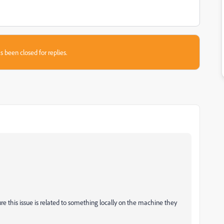
s been closed for replies.
.
sure this issue is related to something locally on the machine they