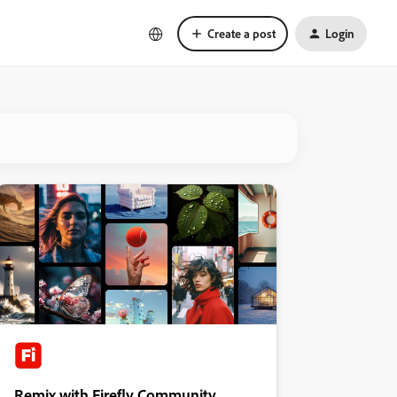
Create a post
Login
Remix with Firefly Community