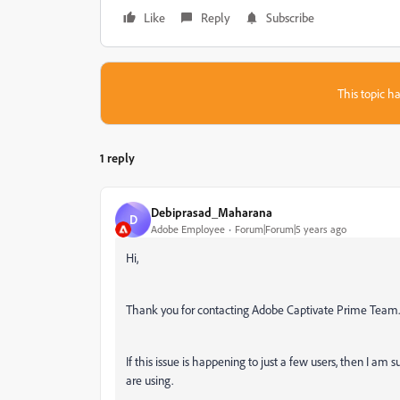
Like
Reply
Subscribe
This topic ha
1 reply
Debiprasad_Maharana
D
Adobe Employee
Forum|Forum|5 years ago
Hi,
Thank you for contacting Adobe Captivate Prime Team
If this issue is happening to just a few users, then I am 
are using.