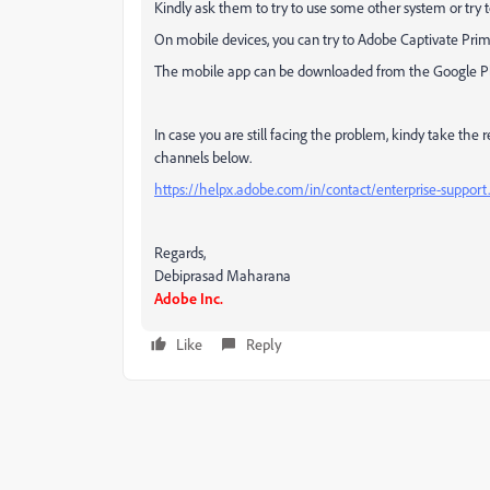
Kindly ask them to try to use some other system or try 
On mobile devices, you can try to Adobe Captivate Prime
The mobile app can be downloaded from the Google Pla
In case you are still facing the problem, kindy take the
channels below.
https://helpx.adobe.com/in/contact/enterprise-support
Regards,
Debiprasad Maharana
Adobe Inc.
Like
Reply