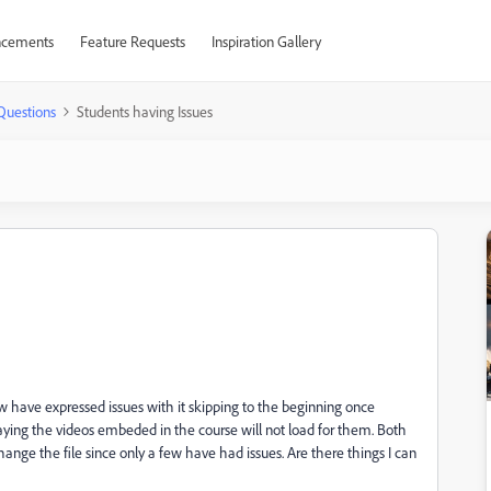
cements
Feature Requests
Inspiration Gallery
Questions
Students having Issues
ew have expressed issues with it skipping to the beginning once
saying the videos embeded in the course will not load for them. Both
hange the file since only a few have had issues. Are there things I can