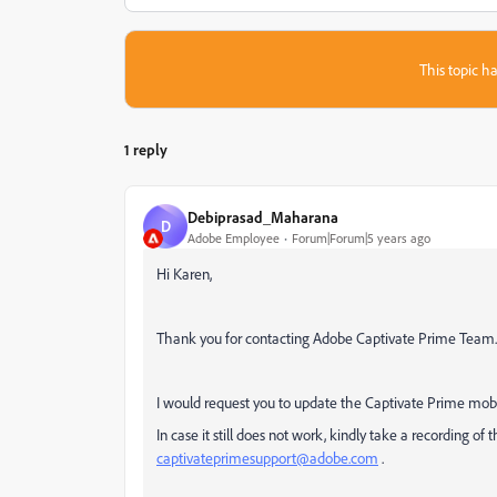
This topic ha
1 reply
Debiprasad_Maharana
D
Adobe Employee
Forum|Forum|5 years ago
Hi Karen,
Thank you for contacting Adobe Captivate Prime Team
I would request you to update the Captivate Prime mobil
In case it still does not work, kindly take a recording of 
captivateprimesupport@adobe.com
.