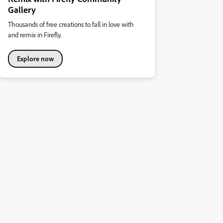
Gallery
Thousands of free creations to fall in love with
and remix in Firefly.
Explore now