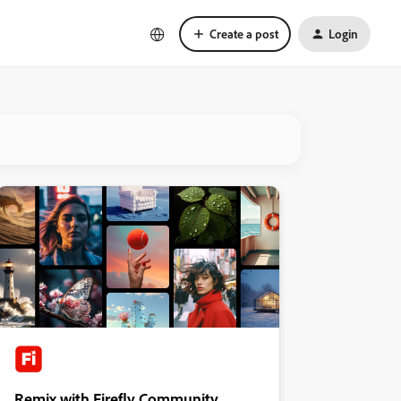
Create a post
Login
Remix with Firefly Community