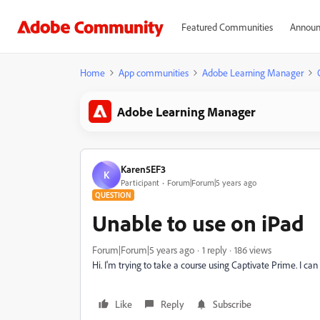
Featured Communities
Announ
Home
App communities
Adobe Learning Manager
Adobe Learning Manager
Karen5EF3
K
Participant
Forum|Forum|5 years ago
QUESTION
Unable to use on iPad
Forum|Forum|5 years ago
1 reply
186 views
Hi. I'm trying to take a course using Captivate Prime. I 
Like
Reply
Subscribe