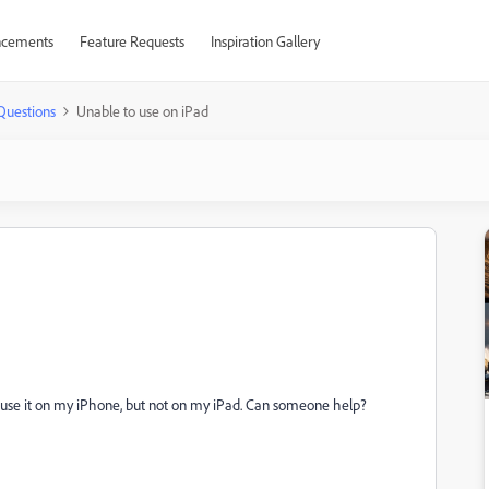
cements
Feature Requests
Inspiration Gallery
Questions
Unable to use on iPad
can use it on my iPhone, but not on my iPad. Can someone help?