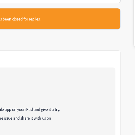
s been closed for replies.
.
e app on your iPad and give it a try.
the issue and share it with us on