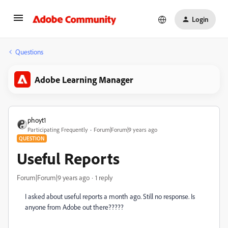
Login
Questions
Adobe Learning Manager
phoyt1
Participating Frequently
Forum|Forum|9 years ago
QUESTION
Useful Reports
Forum|Forum|9 years ago
1 reply
I asked about useful reports a month ago. Still no response. Is
anyone from Adobe out there?????