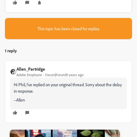
This topic has been closed for replies.
1 reply
Allen_Partridge
Adobe Employee
Forum|Forum|9 years ago
Hi Phil, I've replied on your original thread. Sorry about the delay
in response.
--Allen