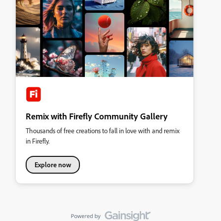
Remix with Firefly Community Gallery
Thousands of free creations to fall in love with and remix
in Firefly.
Explore now