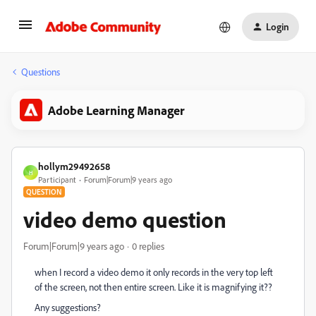
Login
Questions
Adobe Learning Manager
hollym29492658
H
Participant
Forum|Forum|9 years ago
QUESTION
video demo question
Forum|Forum|9 years ago
0 replies
when I record a video demo it only records in the very top left
of the screen, not then entire screen. Like it is magnifying it??
Any suggestions?