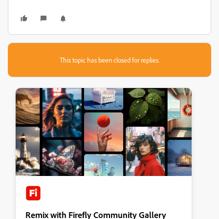
This topic has been closed for replies.
Remix with Firefly Community Gallery