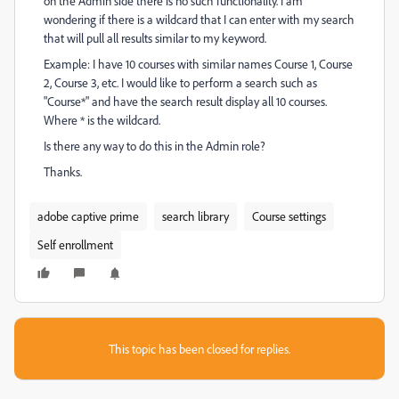
on the Admin side there is no such functionality. I am
wondering if there is a wildcard that I can enter with my search
that will pull all results similar to my keyword.
Example: I have 10 courses with similar names Course 1, Course
2, Course 3, etc. I would like to perform a search such as
"Course*" and have the search result display all 10 courses.
Where * is the wildcard.
Is there any way to do this in the Admin role?
Thanks.
adobe captive prime
search library
Course settings
Self enrollment
This topic has been closed for replies.