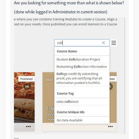
Are you looking for something more than what is shown below?
(done while logged in Administrator in current version)