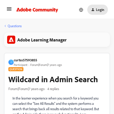
Login
Questions
Adobe Learning Manager
curtss57593855
C
Participant
Forum|Forum|7 years ago
QUESTION
Wildcard in Admin Search
Forum|Forum|7 years ago
4 replies
In the learner experience when you search for a keyword you
can select the "See All Results" and the system performs a
search that brings back all results related to that keyword. But