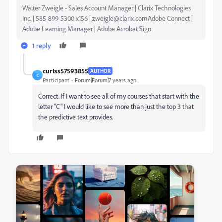
Walter Zweigle - Sales Account Manager | Clarix Technologies
Inc. | 585-899-5300 x156 | zweigle@clarix.comAdobe Connect |
Adobe Learning Manager | Adobe Acrobat Sign
1 reply
curtss57593855
AUTHOR
C
Participant
Forum|Forum|7 years ago
Correct. If I want to see all of my courses that start with the
letter "C" I would like to see more than just the top 3 that
the predictive text provides.