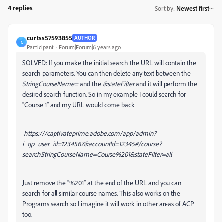
4 replies
Sort by
:
Newest first
curtss57593855
AUTHOR
C
Participant
Forum|Forum|6 years ago
SOLVED: If you make the initial search the URL will contain the
search parameters. You can then delete any text between the
StringCourseName=
and the
&stateFilter
and it will perform the
desired search function. So in my example I could search for
“Course 1” and my URL would come back
https:///captivateprime.adobe.com/app/admin?
i_qp_user_id=1234567&accountId=12345#/course?
searchStringCourseName=Course%201&stateFilter=all
Just remove the “%201” at the end of the URL and you can
search for all similar course names. This also works on the
Programs search so I imagine it will work in other areas of ACP
too.