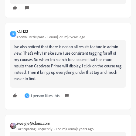
KCH22
K
Known Participant
Forum|Forum|7 years ago
I've also noticed that there is not an all results feature in admin
view. That's why I make sure I use consistent tagging for all of
my courses. So when I'm search for a course that has more
results than Captivate Prime will display, I click on the course tag
instead. Then it brings up everything under that tag and much
easier to find.
1 person likes this
C
zweigle@clarix.com
Participating Frequently
Forum|Forum|7 years ago