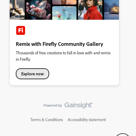
Remix with Firefly Community Gallery
Thousands of free creations to fall in love with and remix
in Firefly.
Explore now
Terms & Conditions
Accessibility statement