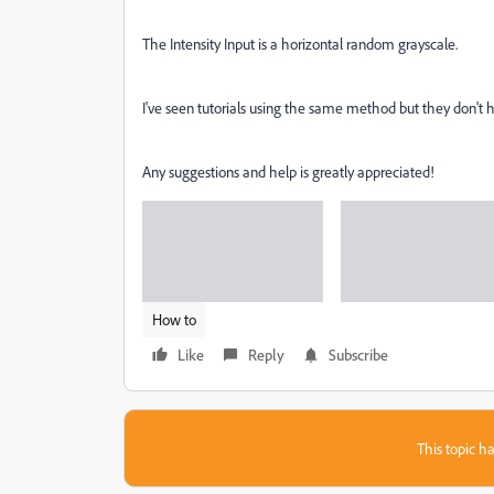
The Intensity Input is a horizontal random grayscale.
I've seen tutorials using the same method but they don't 
Any suggestions and help is greatly appreciated!
How to
Like
Reply
Subscribe
This topic ha