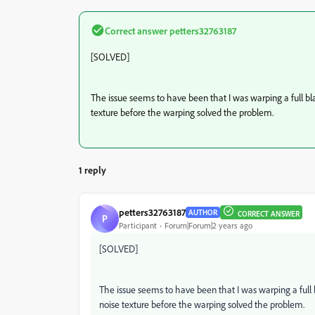
Correct answer
petters32763187
[SOLVED]
The issue seems to have been that I was warping a full b
texture before the warping solved the problem.
1 reply
petters32763187
AUTHOR
CORRECT ANSWER
P
Participant
Forum|Forum|2 years ago
[SOLVED]
The issue seems to have been that I was warping a full
noise texture before the warping solved the problem.