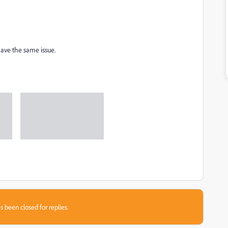
have the same issue.
s been closed for replies.