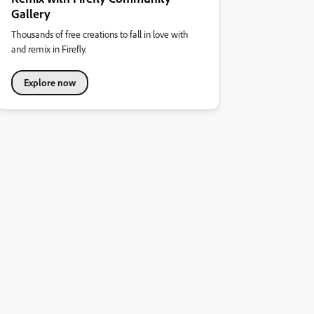
Gallery
Thousands of free creations to fall in love with
and remix in Firefly.
Explore now