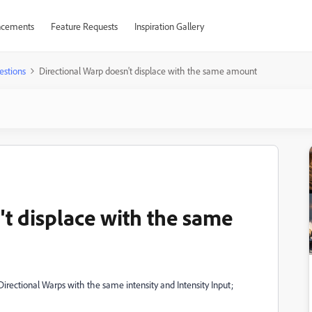
cements
Feature Requests
Inspiration Gallery
estions
Directional Warp doesn't displace with the same amount
't displace with the same
Directional Warps with the same intensity and Intensity Input;