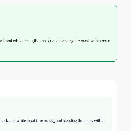
lack-and-white input (the mask), and blending the mask with a noise
 black-and-white input (the mask), and blending the mask with a