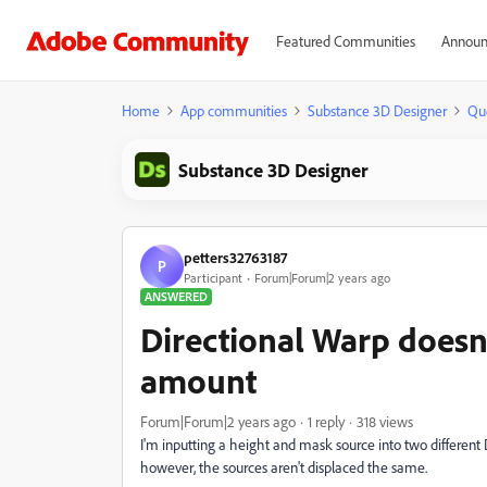
Featured Communities
Announ
Home
App communities
Substance 3D Designer
Qu
Substance 3D Designer
petters32763187
P
Participant
Forum|Forum|2 years ago
ANSWERED
Directional Warp doesn
amount
Forum|Forum|2 years ago
1 reply
318 views
I'm inputting a height and mask source into two different 
however, the sources aren't displaced the same.