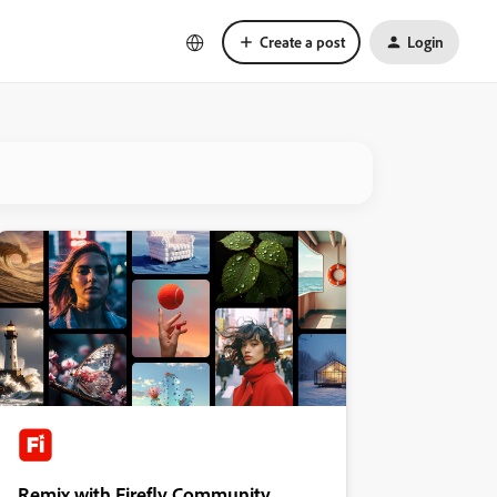
Create a post
Login
Remix with Firefly Community