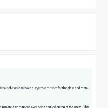
ideal solution is to have a
separate meshes
for the glass and metal
 simulate a translucent layer being applied on top of the metal. This