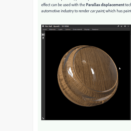
effect can be used with the
Parallax displacement
tech
automotive industry to render
car paint
, which has pain