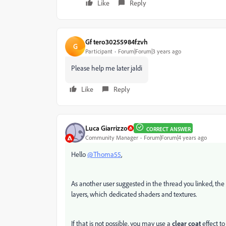
Like
Reply
Gf tero30255984fzvh
G
Participant
Forum|Forum|3 years ago
Please help me later jaldi
Like
Reply
Luca Giarrizzo
CORRECT ANSWER
Community Manager
Forum|Forum|4 years ago
Hello
@Thoma55
,
As another user suggested in the thread you linked, the 
layers, which dedicated shaders and textures.
If that is not possible, you may use a
clear coat
effect to