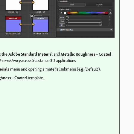
r, the
Adobe Standard Material
and
Metallic Roughness - Coated
t consistency
across Substance 3D applications.
erials
menu and opening a material submenu (e.g. 'Default').
ghness - Coated
template.