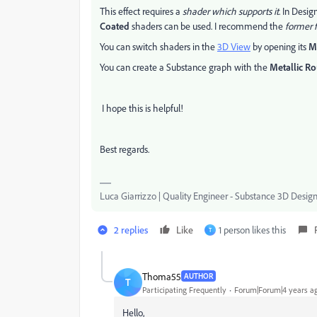
This effect requires a
shader which supports it
. In Desig
Coated
shaders can be used. I recommend the
former f
You can switch shaders in the
3D View
by opening its
M
You can create a Substance graph with the
Metallic R
I hope this is helpful!
Best regards.
Luca Giarrizzo | Quality Engineer - Substance 3D Desig
2 replies
Like
1 person likes this
T
Thoma55
AUTHOR
T
Participating Frequently
Forum|Forum|4 years a
Hello,