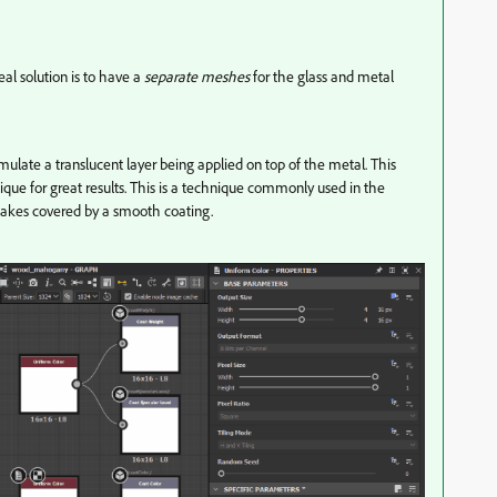
eal solution is to have a
separate meshes
for the glass and metal
imulate a translucent layer being applied on top of the metal. This
que for great results. This is a technique commonly used in the
flakes covered by a smooth coating.