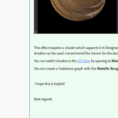
This effect requires a
shader which supports it
. In Designe
shaders can be used. I recommend the
former for the bes
You can switch shaders in the
3D View
by opening its
Mat
You can create a Substance graph with the
Metallic Rou
I hope this is helpful!
Best regards.