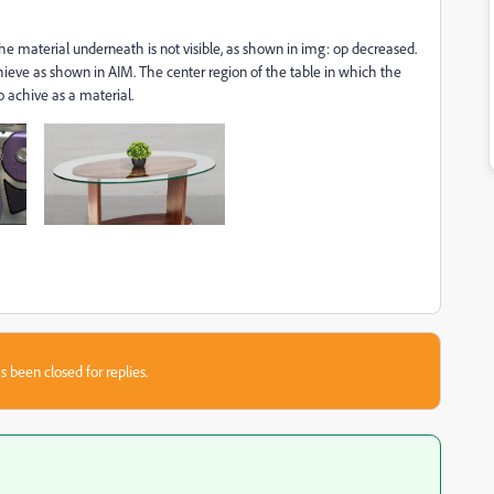
the material underneath is not visible, as shown in img: op decreased.
hieve as shown in AIM. The center region of the table in which the
to achive as a material.
s been closed for replies.