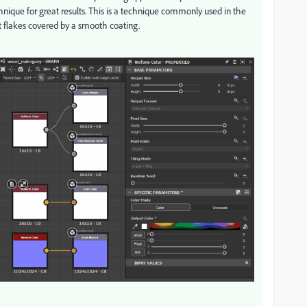
nique for great results. This is a technique commonly used in the
t flakes covered by a smooth coating.