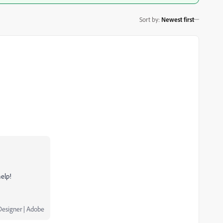
Sort by
:
Newest first
help!
Designer | Adobe