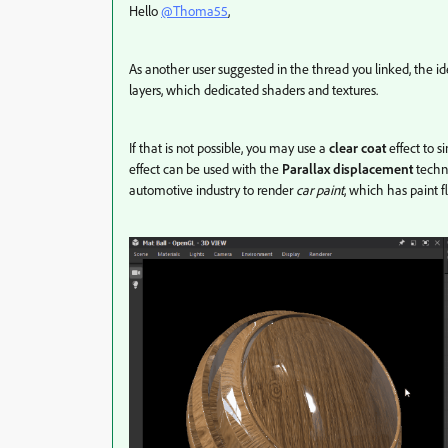
Hello
@Thoma55
,
As another user suggested in the thread you linked, the id
layers, which dedicated shaders and textures.
If that is not possible, you may use a
clear coat
effect to s
effect can be used with the
Parallax displacement
techni
automotive industry to render
car paint
, which has paint 