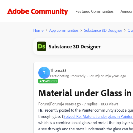
Featured Communities
Announ
Home
App communities
Substance 3D Designer
Qu
Substance 3D Designer
Thoma55
T
Participating Frequently
Forum|Forum|4 years ago
ANSWERED
Material under Glass in
Forum|Forum|4 years ago
7 replies
1833 views
Hi, I recently posted to the Painter community about a qu
through glass. (
Solved: Re: Material under glass in Paint
which is a combination of glass and metal. the top layer is 
a see through and the metal underneath the glass can be 