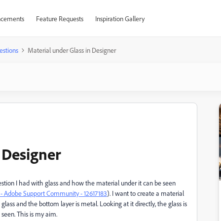
cements
Feature Requests
Inspiration Gallery
estions
Material under Glass in Designer
 Designer
estion I had with glass and how the material under it can be seen
er - Adobe Support Community - 12617183
). I want to create a material
glass and the bottom layer is metal. Looking at it directly, the glass is
seen. This is my aim.