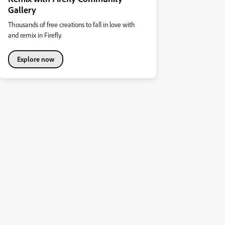
Gallery
Thousands of free creations to fall in love with
and remix in Firefly.
Explore now