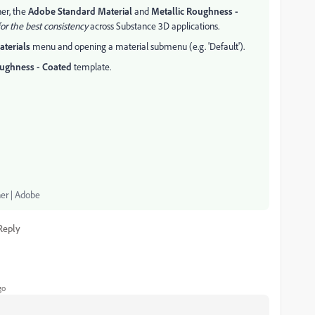
ner, the
Adobe Standard Material
and
Metallic Roughness -
or the best consistency
across Substance 3D applications.
aterials
menu and opening a material submenu (e.g. 'Default').
oughness - Coated
template.
ner | Adobe
Reply
go