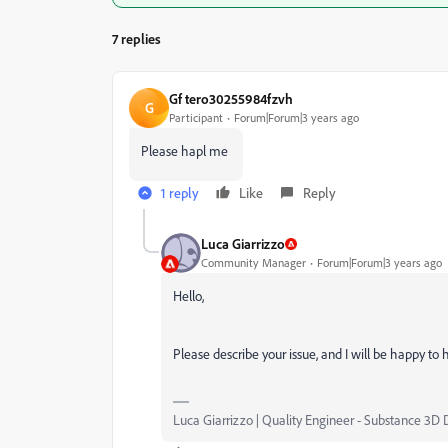
7 replies
Gf tero30255984fzvh
G
Participant
Forum|Forum|3 years ago
Please hapl me
1 reply
Like
Reply
Luca Giarrizzo
Community Manager
Forum|Forum|3 years ago
Hello,
Please describe your issue, and I will be happy to 
Luca Giarrizzo | Quality Engineer - Substance 3D 