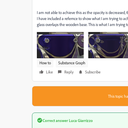
I am not able to achieve this as the opacity is decreased, 
I have included a refernce to show what I am trying to ac
glass overlaps the wooden base. This is what I am trying 
How to
Substance Graph
Like
Reply
Subscribe
This topic ha
Correct answer
Luca Giarrizzo