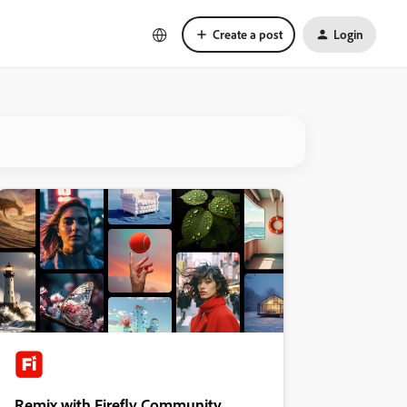
Create a post
Login
Remix with Firefly Community