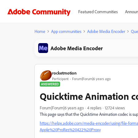
Featured Communities
Announ
Home
App communities
Adobe Media Encoder
Que
Adobe Media Encoder
rocketmotion
Participant
Forum|Forum|6 years ago
ANSWERED
Quicktime Animation c
Forum|Forum|6 years ago
4 replies
12724 views
This page says that the Quicktime Animation codec is sup
https://helpx.adobe.com/media-encoder/using/file-form
Apple%20ProRes%20422%20Proxy