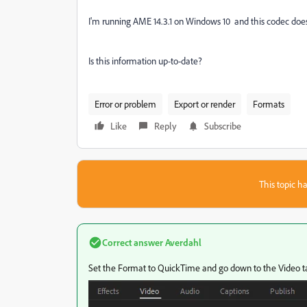
I'm running AME 14.3.1 on Windows 10 and this codec does
Is this information up-to-date?
Error or problem
Export or render
Formats
Like
Reply
Subscribe
This topic ha
Correct answer
Averdahl
Set the Format to QuickTime and go down to the Video t