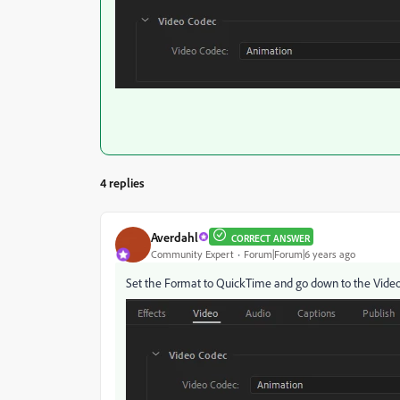
4 replies
Averdahl
CORRECT ANSWER
Community Expert
Forum|Forum|6 years ago
Set the Format to QuickTime and go down to the Video