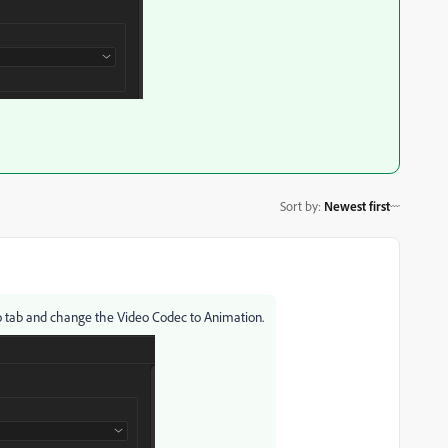
Sort by
:
Newest first
 tab and change the Video Codec to Animation.