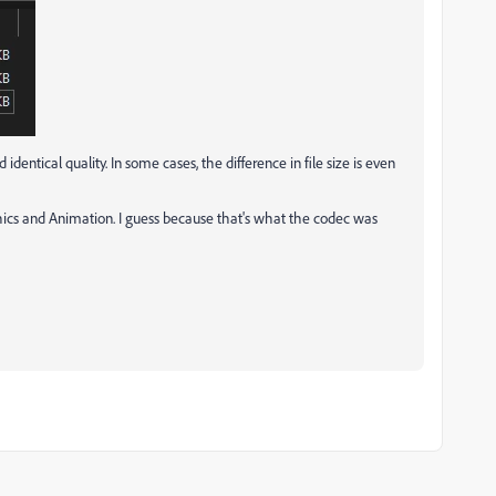
dentical quality. In some cases, the difference in file size is even
hics and Animation. I guess because that's what the codec was