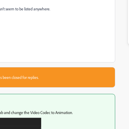
n't seem to be listed anywhere.
s been closed for replies.
ab and change the Video Codec to Animation.