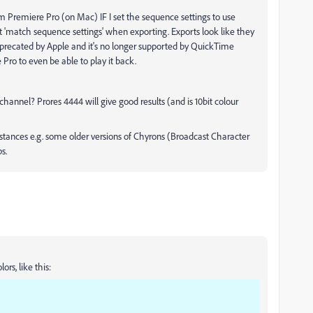
om Premiere Pro (on Mac) IF I set the sequence settings to use
t 'match sequence settings' when exporting. Exports look like they
precated by Apple and it's no longer supported by QuickTime
 Pro to even be able to play it back.
annel? Prores 4444 will give good results (and is 10bit colour
mstances e.g. some older versions of Chyrons (Broadcast Character
s.
ors, like this: