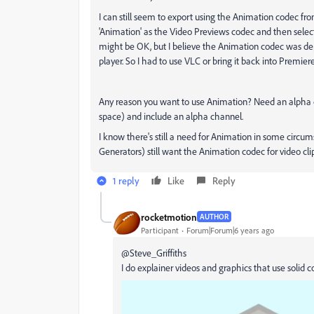
I can still seem to export using the Animation codec fr
'Animation' as the Video Previews codec and then selec
might be OK, but I believe the Animation codec was de
player. So I had to use VLC or bring it back into Premiere
Any reason you want to use Animation? Need an alpha ch
space) and include an alpha channel.
I know there's still a need for Animation in some circu
Generators) still want the Animation codec for video clip
1 reply
Like
Reply
rocketmotion
AUTHOR
Participant
Forum|Forum|6 years ago
@Steve_Griffiths
I do explainer videos and graphics that use solid col