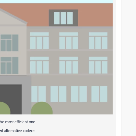
the most efficient one.
d alternative codecs: