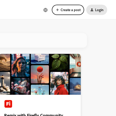
Create a post
Login
Remix with Firefly Community