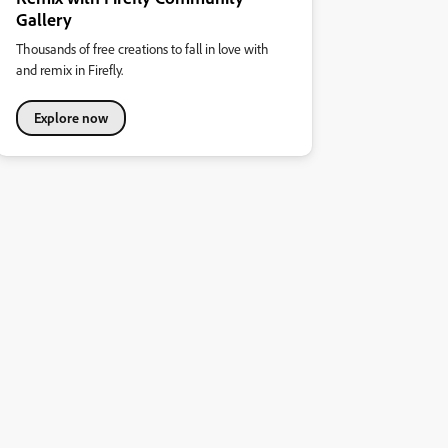
Gallery
Thousands of free creations to fall in love with
and remix in Firefly.
Explore now