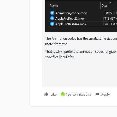
The Animation codec has the smallest file size and i
more dramatic.
That is why I prefer the animation codec for grap
speciffically built for.
Like
1 person likes this
Reply
J