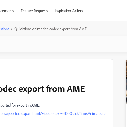
cements
Feature Requests
Inspiration Gallery
stions
Quicktime Animation codec export from AME
odec export from AME
ported for export in AME.
ats-supported-export.html#video:~:text=HD-,QuickTime,Animation,-