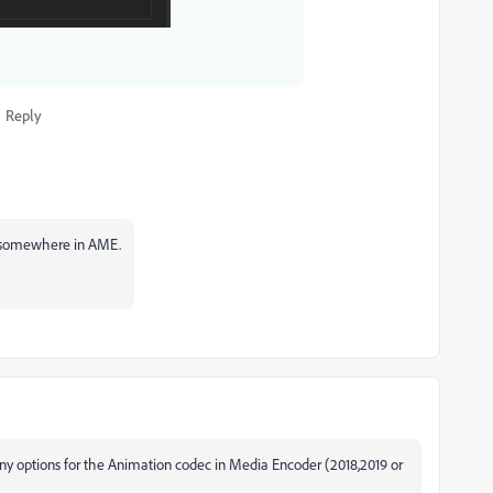
Reply
 it somewhere in AME.
ny options for the Animation codec in Media Encoder (2018,2019 or