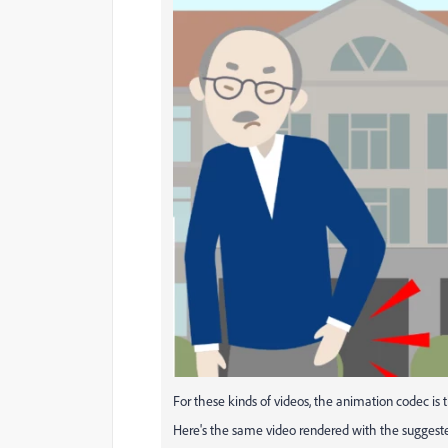
For these kinds of videos, the animation codec is 
Here's the same video rendered with the suggeste