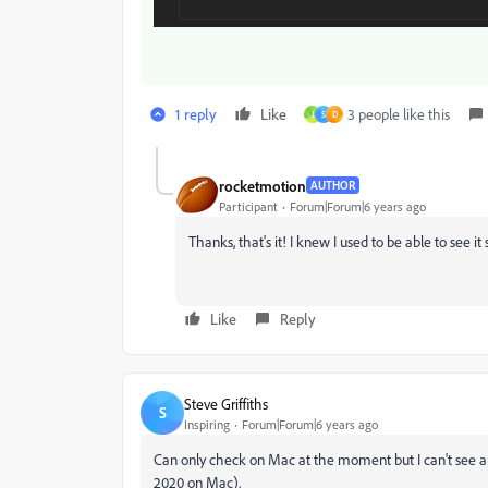
1 reply
Like
3 people like this
J
S
D
rocketmotion
AUTHOR
Participant
Forum|Forum|6 years ago
Thanks, that's it! I knew I used to be able to see
Like
Reply
Steve Griffiths
S
Inspiring
Forum|Forum|6 years ago
Can only check on Mac at the moment but I can't see a
2020 on Mac).