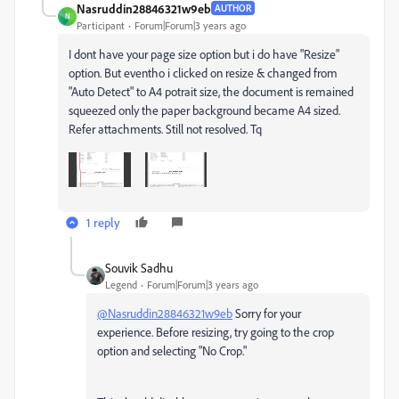
Nasruddin28846321w9eb
AUTHOR
N
Participant
Forum|Forum|3 years ago
I dont have your page size option but i do have "Resize"
option. But eventho i clicked on resize & changed from
"Auto Detect" to A4 potrait size, the document is remained
squeezed only the paper background became A4 sized.
Refer attachments. Still not resolved. Tq
1 reply
Souvik Sadhu
Legend
Forum|Forum|3 years ago
@Nasruddin28846321w9eb
Sorry for your
experience. Before resizing, try going to the crop
option and selecting "No Crop."