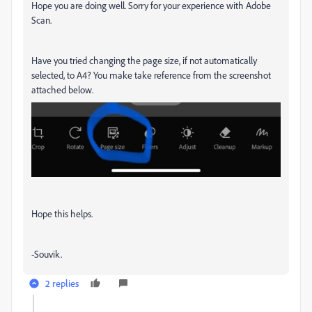
Hope you are doing well. Sorry for your experience with Adobe
Scan.
Have you tried changing the page size, if not automatically
selected, to A4? You make take reference from the screenshot
attached below.
Hope this helps.
-Souvik.
2 replies