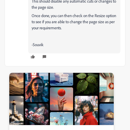
This should disable any automatic cuts or changes to
the page size.
Once done, you can then check on the Resize option
to see if you are able to change the page size as per
your requirements.
-Souvik