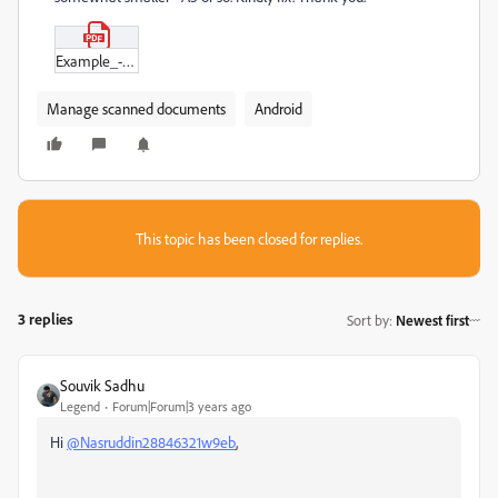
Example_-_A4_scanned.pdf
Manage scanned documents
Android
This topic has been closed for replies.
3 replies
Sort by
:
Newest first
Souvik Sadhu
Legend
Forum|Forum|3 years ago
Hi
@Nasruddin28846321w9eb
,