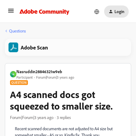
Login
Questions
Adobe Scan
Nasruddin28846321w9eb
N
Participant
Forum|Forum|3 years ago
QUESTION
A4 scanned docs got
squeezed to smaller size.
Forum|Forum|3 years ago
3 replies
Recent scanned documents are not adjusted to A4 size but
somewhat smaller - A5 or so. Kindly fix. Thank you.