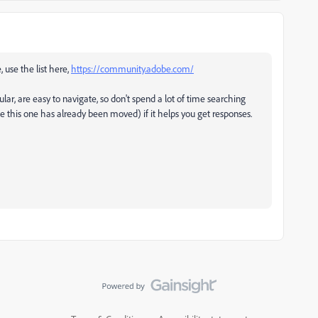
, use the list here,
https://community.adobe.com/
ular, are easy to navigate, so don't spend a lot of time searching
ke this one has already been moved) if it helps you get responses.