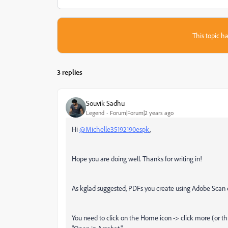
This topic ha
3 replies
Souvik Sadhu
Legend
Forum|Forum|2 years ago
Hi
@Michelle35192190espk
,
Hope you are doing well. Thanks for writing in!
As kglad suggested, PDFs you create using Adobe Scan 
You need to click on the Home icon -> click more (or th