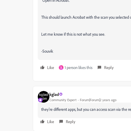
"Open in Acrobat."
This should launch Acrobat with the scan you selected 
Let me know if this is not what you see.
-Souvik
Like
1 person likes this
Reply
X
kglad
Community Expert
Forum|Forum|2 years ago
they're different apps, but you can access scan via the r
Like
Reply