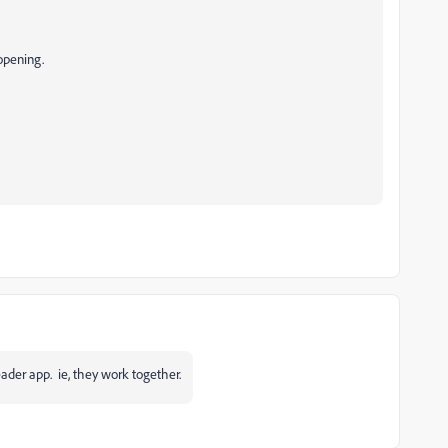
opening.
eader app. ie, they work together.