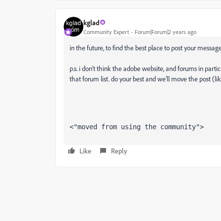
kglad
Community Expert
Forum|Forum|2 years ago
in the future, to find the best place to post your message
p.s. i don't think the adobe website, and forums in partic
that forum list. do your best and we'll move the post (li
<"moved from using the community">
Like
Reply