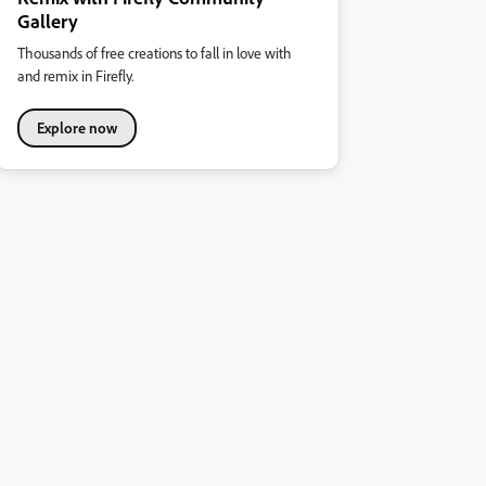
Gallery
Thousands of free creations to fall in love with
and remix in Firefly.
Explore now