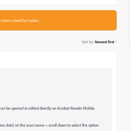
s been closed for replies.
Sort by
:
Newest first
can be opened or edited directly on Acrobat Reader Mobile.
ree dots) on the scan name-> scroll down to select the option