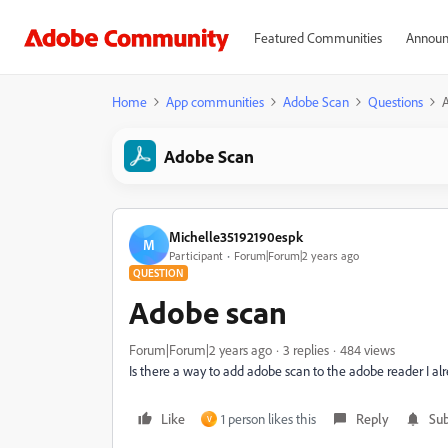
Featured Communities
Announ
Home
App communities
Adobe Scan
Questions
Adobe Scan
Michelle35192190espk
M
Participant
Forum|Forum|2 years ago
QUESTION
Adobe scan
Forum|Forum|2 years ago
3 replies
484 views
Is there a way to add adobe scan to the adobe reader I al
Like
1 person likes this
Reply
Sub
V