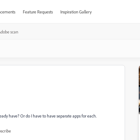
cements
Feature Requests
Inspiration Gallery
Adobe scan
ready have? Or do I have to have separate apps for each.
scribe