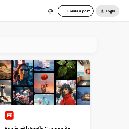
Create a post
Login
Remix with Firefly Community