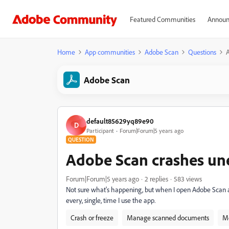
Featured Communities
Announ
Home
App communities
Adobe Scan
Questions
Adobe Scan
default85629yq89e90
D
Participant
Forum|Forum|5 years ago
QUESTION
Adobe Scan crashes un
Forum|Forum|5 years ago
2 replies
583 views
Not sure what's happening, but when I open Adobe Scan a
every, single, time I use the app.
Crash or freeze
Manage scanned documents
Mo