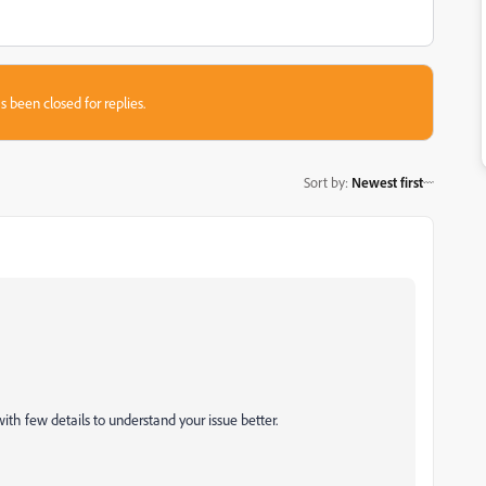
s been closed for replies.
Sort by
:
Newest first
with few details to understand your issue better.