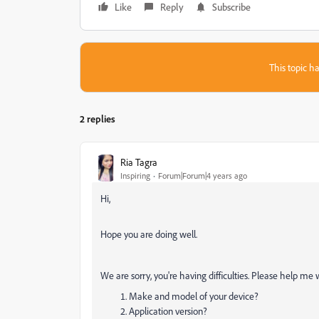
Like
Reply
Subscribe
This topic ha
2 replies
Ria Tagra
Inspiring
Forum|Forum|4 years ago
Hi,
Hope you are doing well.
We are sorry, you're having difficulties. Please help me 
Make and model of your device?
Application version?