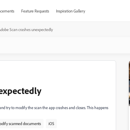
cements
Feature Requests
Inspiration Gallery
Adobe Scan crashes unexpectedly
expectedly
nd try to modify the scan the app crashes and closes. This happens
dify scanned documents
iOS