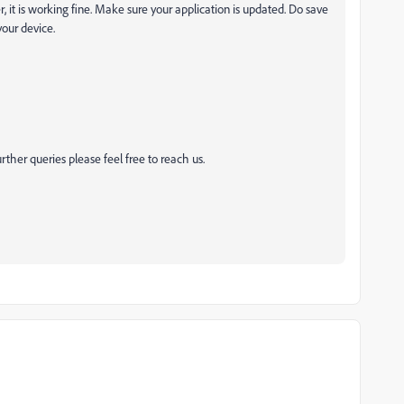
, it is working fine. Make sure your application is updated. Do save
your device.
rther queries please feel free to reach us.