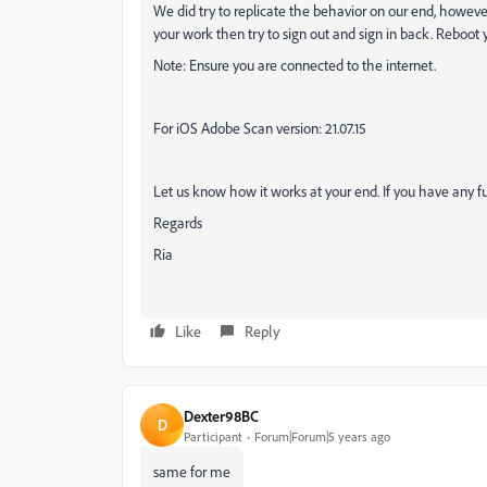
We did try to replicate the behavior on our end, however
your work then try to sign out and sign in back. Reboot 
Note: Ensure you are connected to the internet.
For iOS Adobe Scan version: 21.07.15
Let us know how it works at your end. If you have any fu
Regards
Ria
Like
Reply
Dexter98BC
D
Participant
Forum|Forum|5 years ago
same for me