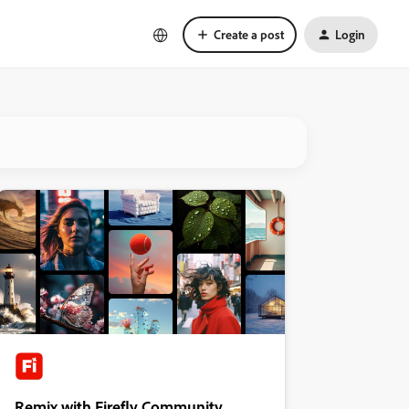
Create a post
Login
Remix with Firefly Community