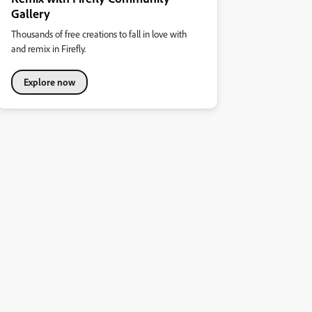
Gallery
Thousands of free creations to fall in love with
and remix in Firefly.
Explore now