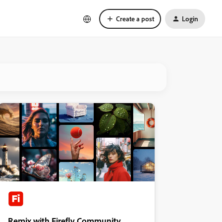
Create a post
Login
Remix with Firefly Community