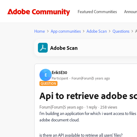
Featured Communities
Announ
Home
App communities
Adobe Scan
Questions
A
Adobe Scan
Erik5E30
E
Participant
Forum|Forum|5 years ago
QUESTION
Api to retrieve adobe sc
Forum|Forum|5 years ago
1 reply
258 views
I'm building an application for which i want access to f
adobe document cloud.
is there an API available to retrieve all users' files?