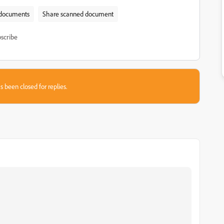
documents
Share scanned document
scribe
s been closed for replies.