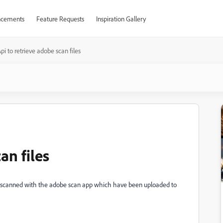
cements
Feature Requests
Inspiration Gallery
pi to retrieve adobe scan files
an files
iles scanned with the adobe scan app which have been uploaded to