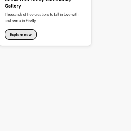
Gallery
Thousands of free creations to fall in love with
and remix in Firefly.
Explore now