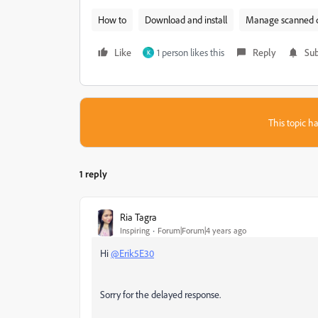
How to
Download and install
Manage scanned 
Like
1 person likes this
Reply
Sub
K
This topic ha
1 reply
Ria Tagra
Inspiring
Forum|Forum|4 years ago
Hi
@Erik5E30
Sorry for the delayed response.