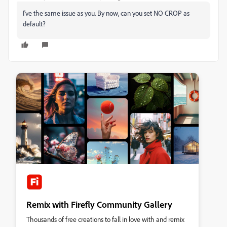
I've the same issue as you. By now, can you set NO CROP as
default?
Remix with Firefly Community Gallery
Thousands of free creations to fall in love with and remix