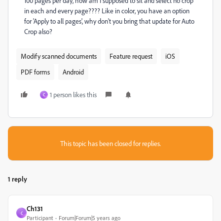
100 pages per day, how am I supposed to sit and select no crop
in each and every page???? Like in color, you have an option
for 'Apply to all pages', why don't you bring that update for Auto
Crop also?
Modify scanned documents
Feature request
iOS
PDF forms
Android
1 person likes this
C
This topic has been closed for replies.
1 reply
Ch131
C
Participant
Forum|Forum|5 years ago