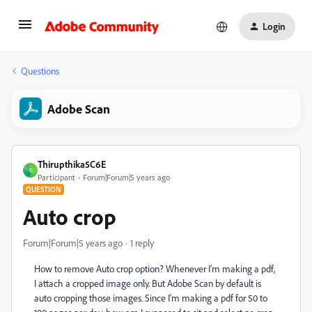
Login
Questions
Adobe Scan
Thirupthika5C6E
T
Participant
Forum|Forum|5 years ago
QUESTION
Auto crop
Forum|Forum|5 years ago
1 reply
How to remove Auto crop option? Whenever I'm making a pdf,
I attach a cropped image only. But Adobe Scan by default is
auto cropping those images. Since I'm making a pdf for 50 to