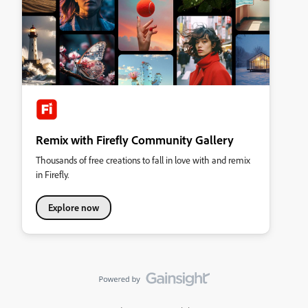
Remix with Firefly Community Gallery
Thousands of free creations to fall in love with and remix
in Firefly.
Explore now