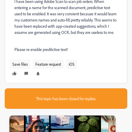
I have been using Adobe Scan to scan job orders. When
entering a name for the scanned document, predictive text
used to be enabled. It was very convient because it would learn
my customers names and auto-fill pretty reliably. This seems to
have been replaced with app-created suggestions, which I
assume are generated using OCR, but they are useless to me.
Please re-enable preditctive text!
Save files
Feature request
iOS
This topic has been closed for replies.