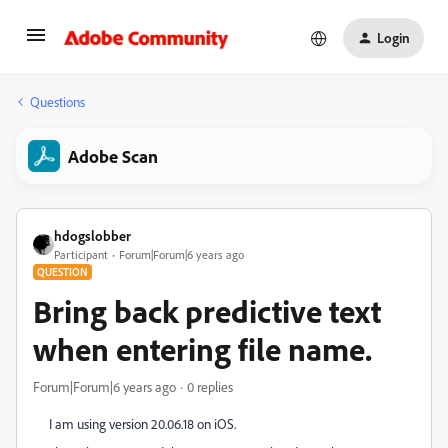
Login
Questions
Adobe Scan
hdogslobber
Participant
Forum|Forum|6 years ago
QUESTION
Bring back predictive text
when entering file name.
Forum|Forum|6 years ago
0 replies
I am using version 20.06.18 on iOS.