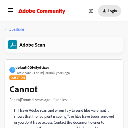
Login
Questions
Adobe Scan
default00lv8y6cixes
D
Participant
Forum|Forum|5 years ago
QUESTION
Cannot
Forum|Forum|5 years ago
0 replies
Hi I have Adobe scan and when I try to send files via email it
shows that the recipient is seeing "the files have been removed
or you don't have access. Contact the document owner to