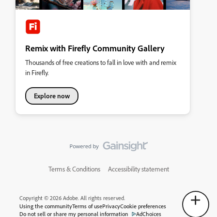
Remix with Firefly Community Gallery
Thousands of free creations to fall in love with and remix
in Firefly.
Explore now
Terms & Conditions
Accessibility statement
Copyright © 2026 Adobe. All rights reserved.
Using the community
Terms of use
Privacy
Cookie preferences
Do not sell or share my personal information
AdChoices