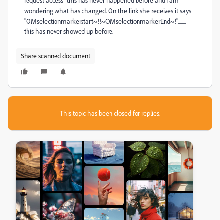
request access" this has never happened before and I am
wondering what has changed. On the link she receives it says
"OMselectionmarkerstart~!!~OMselectionmarkerEnd~!"........
this has never showed up before.
Share scanned document
This topic has been closed for replies.