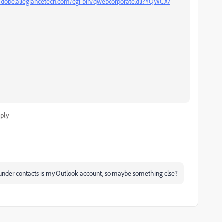
/adobe.allegiancetech.com/cgi-bin/qwebcorporate.dll?YQWCX7
ply
under contacts is my Outlook account, so maybe something else?