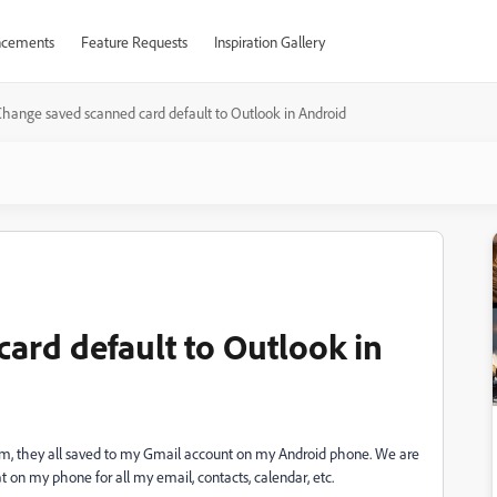
cements
Feature Requests
Inspiration Gallery
hange saved scanned card default to Outlook in Android
ard default to Outlook in
em, they all saved to my Gmail account on my Android phone. We are
 on my phone for all my email, contacts, calendar, etc.