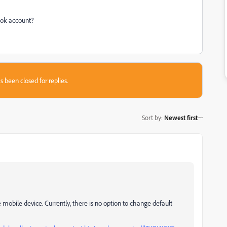
ook account?
s been closed for replies.
Sort by
:
Newest first
e mobile device. Currently, there is no option to change default