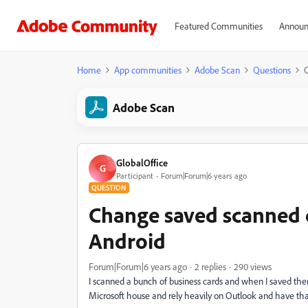
Featured Communities
Announ
Home
App communities
Adobe Scan
Questions
C
Adobe Scan
GlobalOffice
G
Participant
Forum|Forum|6 years ago
QUESTION
Change saved scanned c
Android
Forum|Forum|6 years ago
2 replies
290 views
I scanned a bunch of business cards and when I saved th
Microsoft house and rely heavily on Outlook and have that