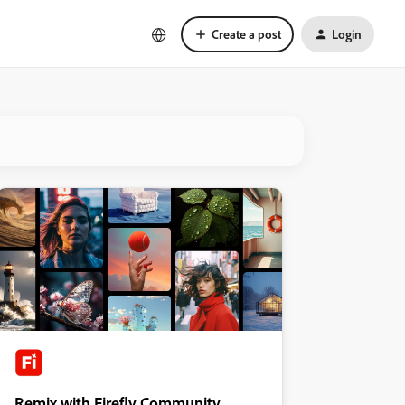
Create a post
Login
Remix with Firefly Community