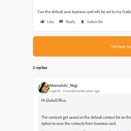
Can the default save business card info be set to my Outl
Like
Reply
Subscribe
This topic ha
2 replies
Meenakshi_Negi
Legend
Forum|Forum|6 years ago
Hi GlobalOffice,
The contacts get saved on the default contact list on th
option to save the contacts from business card.