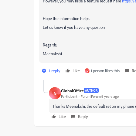
However, you may raise a feature request here
https:/
Hope the information helps.
Let us know if you have any question.
Regards,
Meenakshi
1 reply
Like
1 person likes this
Re
G
GlobalOffice
AUTHOR
G
Participant
Forum|Forum|6 years ago
Thanks Meenakshi, the default set on my phone 
Like
Reply