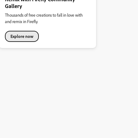
Gallery
Thousands of free creations to fall in love with
and remix in Firefly.
Explore now