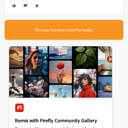
This topic has been closed for replies.
Remix with Firefly Community Gallery