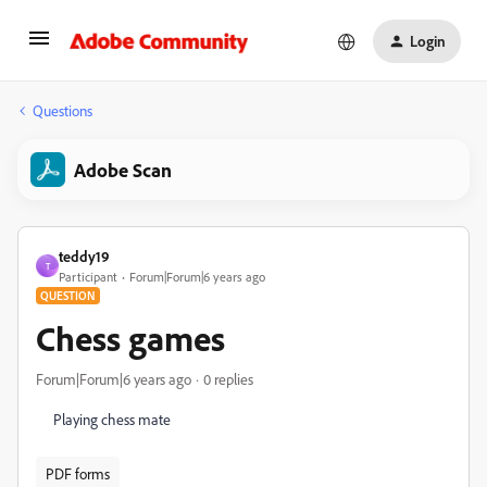
Login
Questions
Adobe Scan
teddy19
T
Participant
Forum|Forum|6 years ago
QUESTION
Chess games
Forum|Forum|6 years ago
0 replies
Playing chess mate
PDF forms