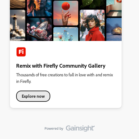
Remix with Firefly Community Gallery
Thousands of free creations to fall in love with and remix
in Firefly.
Explore now