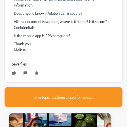
information.
Does anyone know if Adobe Scan is secure?
After a document is scanned, where is it stored? Is it secure?
Confidential?
Is the mobile app HIPPA compliant?
Thank you,
Melissa
Save files
This topic has been closed for replies.