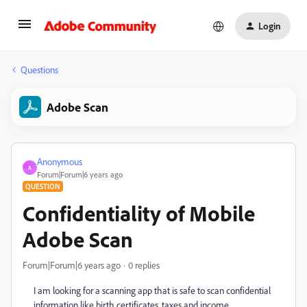
Login
Questions
Adobe Scan
Anonymous
A
Forum|Forum|6 years ago
QUESTION
Confidentiality of Mobile
Adobe Scan
Forum|Forum|6 years ago
0 replies
I am looking for a scanning app that is safe to scan confidential
information like birth certificates, taxes and income