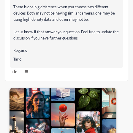
There is one big difference when you choose two different
devices. Both may not be having similar cameras, one may be
using high density data and other may not be.
Let us know if that answer your question. Feel free to update the
discussion if you have further questions.
Regards,
Tariq