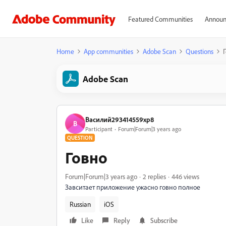
Featured Communities
Announ
Home
App communities
Adobe Scan
Questions
Adobe Scan
Василий293414559xp8
В
Participant
Forum|Forum|3 years ago
QUESTION
Говно
Forum|Forum|3 years ago
2 replies
446 views
Завситает приложение ужасно говно полное
Russian
iOS
Like
Reply
Subscribe