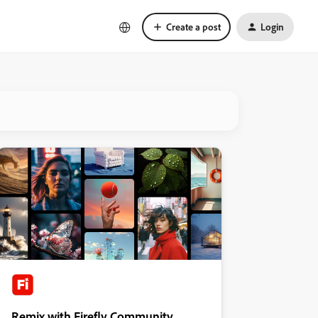
Create a post
Login
Remix with Firefly Community