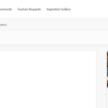
cements
Feature Requests
Inspiration Gallery
Говно