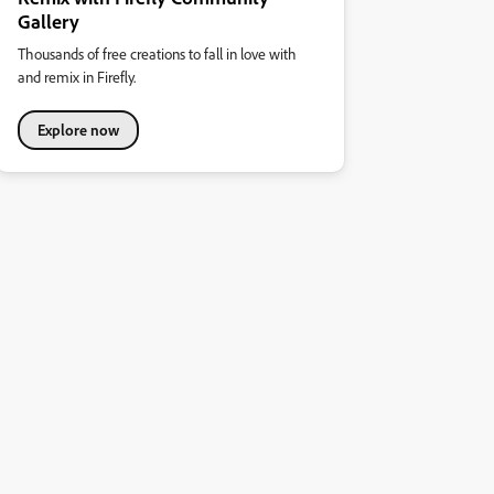
Gallery
Thousands of free creations to fall in love with
and remix in Firefly.
Explore now