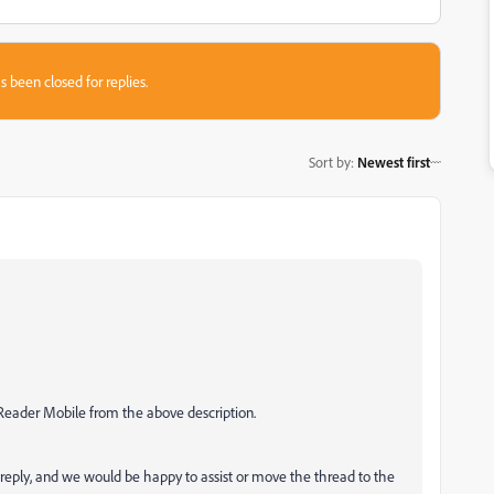
s been closed for replies.
Sort by
:
Newest first
 Reader Mobile from the above description.
 reply, and we would be happy to assist or move the thread to the