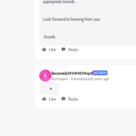
appropriate boards.
Look forward to hearing from you.
-Souvik.
Like
Reply
Василий293414559xp8
AUTHOR
В
Participant
Forum|Forum|3 years ago
Like
Reply