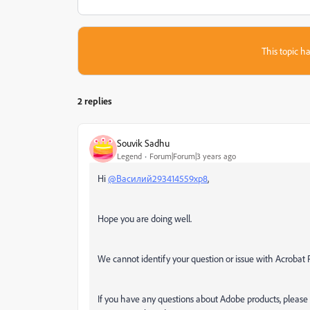
This topic ha
2 replies
Souvik Sadhu
Legend
Forum|Forum|3 years ago
Hi
@Василий293414559xp8
,
Hope you are doing well.
We cannot identify your question or issue with Acrobat
If you have any questions about Adobe products, please