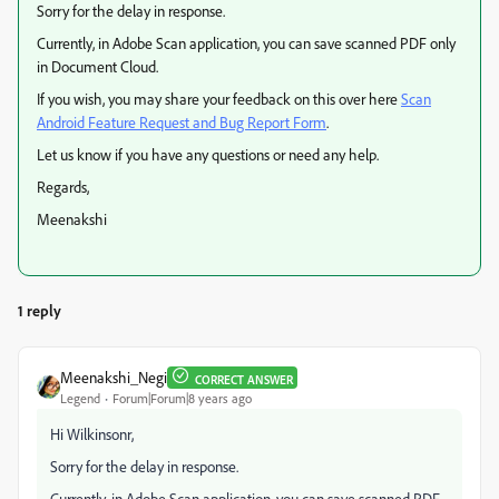
Sorry for the delay in response.
Currently, in Adobe Scan application, you can save scanned PDF only
in Document Cloud.
If you wish, you may share your feedback on this over here
Scan
Android Feature Request and Bug Report Form
.
Let us know if you have any questions or need any help.
Regards,
Meenakshi
1 reply
Meenakshi_Negi
CORRECT ANSWER
Legend
Forum|Forum|8 years ago
Hi Wilkinsonr,
Sorry for the delay in response.
Currently, in Adobe Scan application, you can save scanned PDF