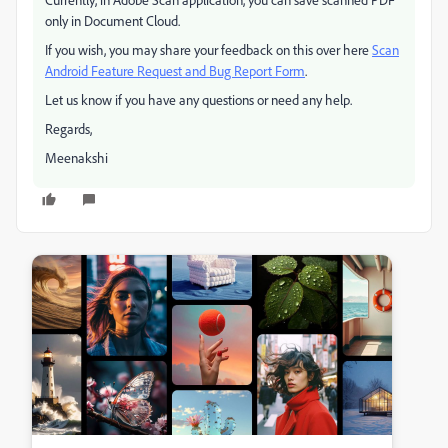
only in Document Cloud.
If you wish, you may share your feedback on this over here
Scan
Android Feature Request and Bug Report Form
.
Let us know if you have any questions or need any help.
Regards,
Meenakshi