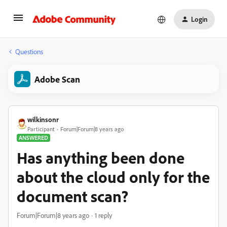
Login
Questions
Adobe Scan
wilkinsonr
Participant
Forum|Forum|8 years ago
ANSWERED
Has anything been done
about the cloud only for the
document scan?
Forum|Forum|8 years ago
1 reply