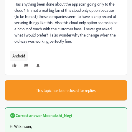
Has anything been done about the app scan going only to the
cloud? I'm not a real big fan of this cloud only option because
(to be honest) these companies seem to have a crap record of
securing things like this. Also this cloud only option seems to be
a bit out of touch with the customer base. I never got asked
what I would prefer? I also wonder why the change when the
old way was working perfectly fine.
Android
This topic has been closed for replies.
Correct answer
Meenakshi_Negi
Hi Wilkinsonr,