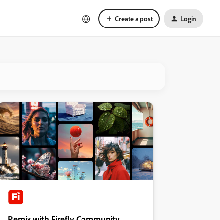
Create a post
Login
Remix with Firefly Community