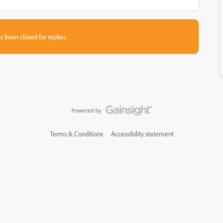
s been closed for replies.
Terms & Conditions
Accessibility statement