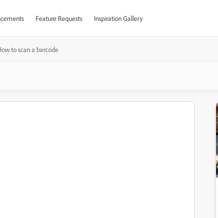
cements
Feature Requests
Inspiration Gallery
ow to scan a barcode