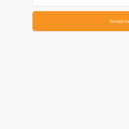
This topic ha