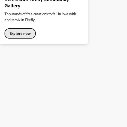
Gallery
Thousands of free creations to fall in love with
and remix in Firefly.
Explore now