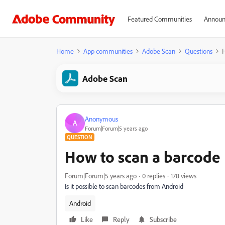
Featured Communities
Announ
Home
App communities
Adobe Scan
Questions
H
Adobe Scan
Anonymous
A
Forum|Forum|5 years ago
QUESTION
How to scan a barcode
Forum|Forum|5 years ago
0 replies
178 views
Is it possible to scan barcodes from Android
Android
Like
Reply
Subscribe