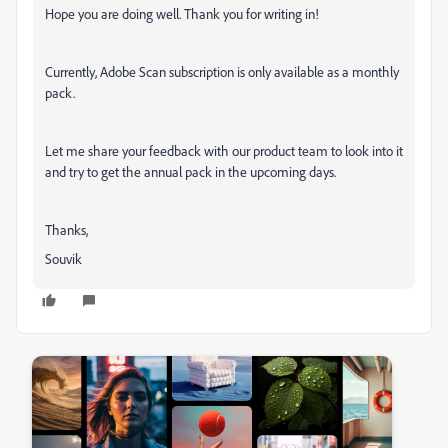
Hope you are doing well. Thank you for writing in!
Currently, Adobe Scan subscription is only available as a monthly
pack.
Let me share your feedback with our product team to look into it
and try to get the annual pack in the upcoming days.
Thanks,
Souvik