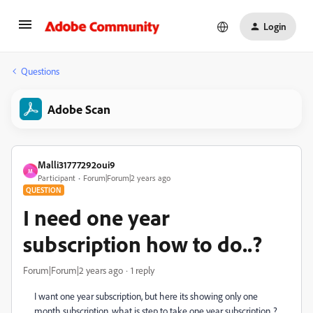
Login
Questions
Adobe Scan
Malli31777292oui9
M
Participant
Forum|Forum|2 years ago
QUESTION
I need one year
subscription how to do..?
Forum|Forum|2 years ago
1 reply
I want one year subscription, but here its showing only one
month subscription, what is step to take one year subscription..?