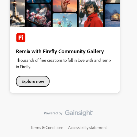
Remix with Firefly Community Gallery
Thousands of free creations to fall in love with and remix
in Firefly.
Explore now
Terms & Conditions
Accessibility statement