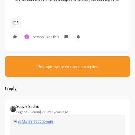
iOS
1 person likes this
ع
This topic has been closed for replies.
1 reply
Souvik Sadhu
Legend
Forum|Forum|2 years ago
Hi
@Malli31777292oui9
,