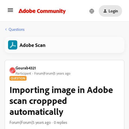
Login
Questions
Adobe Scan
Gourab4321
G
Participant
Forum|Forum|5 years ago
QUESTION
Importing image in Adobe
scan croppped
automatically
Forum|Forum|5 years ago
0 replies