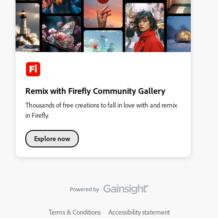
Remix with Firefly Community Gallery
Thousands of free creations to fall in love with and remix
in Firefly.
Explore now
Terms & Conditions
Accessibility statement