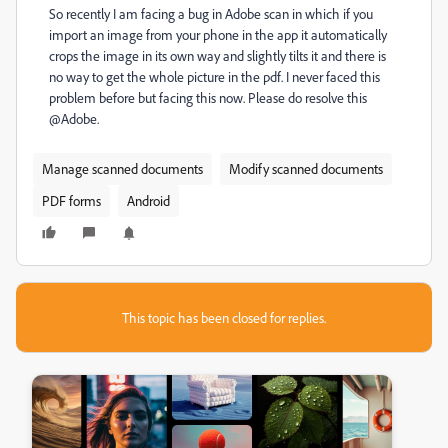
So recently I am facing a bug in Adobe scan in which if you
import an image from your phone in the app it automatically
crops the image in its own way and slightly tilts it and there is
no way to get the whole picture in the pdf. I never faced this
problem before but facing this now. Please do resolve this
@Adobe.
Manage scanned documents
Modify scanned documents
PDF forms
Android
This topic has been closed for replies.