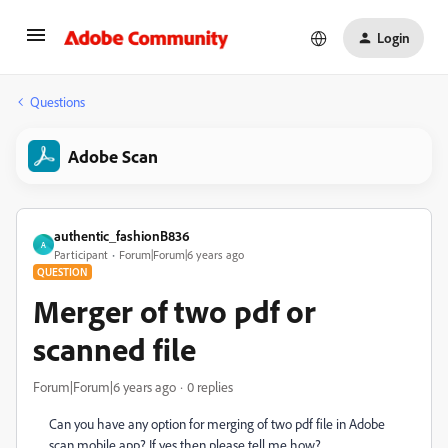
Login
Questions
Adobe Scan
authentic_fashionB836
A
Participant
Forum|Forum|6 years ago
QUESTION
Merger of two pdf or
scanned file
Forum|Forum|6 years ago
0 replies
Can you have any option for merging of two pdf file in Adobe
scan mobile app? If yes then please tell me how?