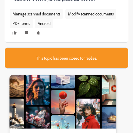
Manage scanned documents
Modify scanned documents
PDF forms
Android
This topic has been closed for replies.