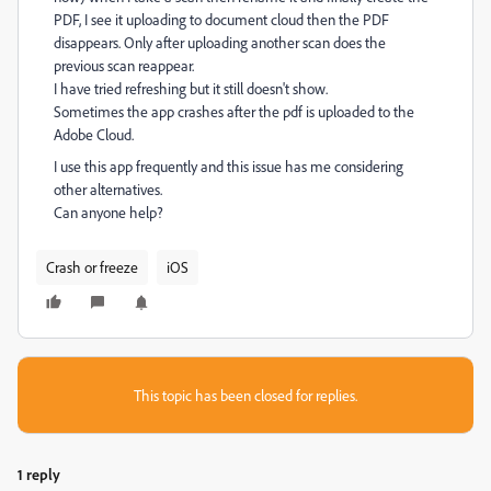
PDF, I see it uploading to document cloud then the PDF
disappears. Only after uploading another scan does the
previous scan reappear.
I have tried refreshing but it still doesn't show.
Sometimes the app crashes after the pdf is uploaded to the
Adobe Cloud.
I use this app frequently and this issue has me considering
other alternatives.
Can anyone help?
Crash or freeze
iOS
This topic has been closed for replies.
1 reply