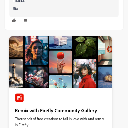
Thanks
Ria
Remix with Firefly Community Gallery
Thousands of free creations to fall in love with and remix
in Firefly.