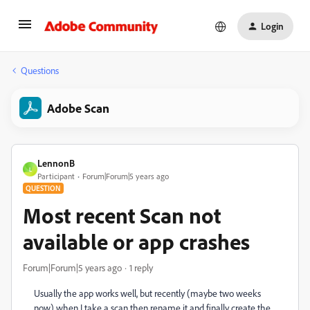
Login
Questions
Adobe Scan
LennonB
L
Participant
Forum|Forum|5 years ago
QUESTION
Most recent Scan not
available or app crashes
Forum|Forum|5 years ago
1 reply
Usually the app works well, but recently (maybe two weeks
now) when I take a scan then rename it and finally create the