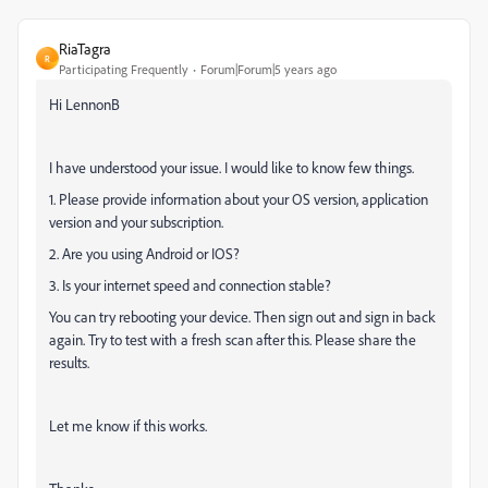
RiaTagra
R
Participating Frequently
Forum|Forum|5 years ago
Hi LennonB
I have understood your issue. I would like to know few things.
1. Please provide information about your OS version, application
version and your subscription.
2. Are you using Android or IOS?
3. Is your internet speed and connection stable?
You can try rebooting your device. Then sign out and sign in back
again. Try to test with a fresh scan after this. Please share the
results.
Let me know if this works.