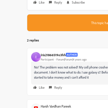
Like
Reply
Subscribe
This topic ha
2 replies
Iris21866519o3hh
AUTHOR
I
Participant
Forum|Forum|4 years ago
No! The problem was not solved! My cell phone crashes
document. I don't know what to do. I use galaxy s7. Befo
started to take money and i can't afford it
Like
Reply
Harsh Vardhan Pareek