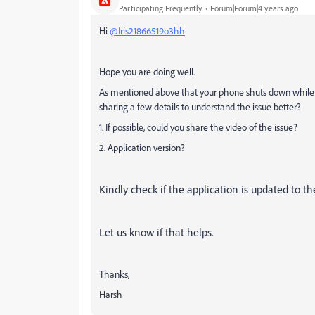
Participating Frequently
Forum|Forum|4 years ago
Hi
@Iris21866519o3hh
Hope you are doing well.
As mentioned above that your phone shuts down while 
sharing a few details to understand the issue better?
1. If possible, could you share the video of the issue?
2. Application version?
Kindly check if the application is updated to the
Let us know if that helps.
Thanks,
Harsh