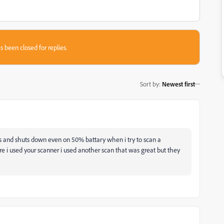
s been closed for replies.
Sort by
:
Newest first
 and shuts down even on 50% battary when i try to scan a
re i used your scanner i used another scan that was great but they