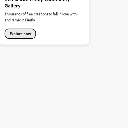
Gallery
Thousands of free creations to fall in love with
and remix in Firefly.
Explore now