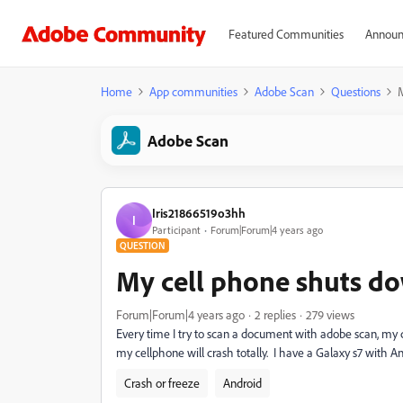
Featured Communities
Announ
Home
App communities
Adobe Scan
Questions
Adobe Scan
Iris21866519o3hh
I
Participant
Forum|Forum|4 years ago
QUESTION
My cell phone shuts d
Forum|Forum|4 years ago
2 replies
279 views
Every time I try to scan a document with adobe scan, my ce
my cellphone will crash totally. I have a Galaxy s7 with An
Crash or freeze
Android