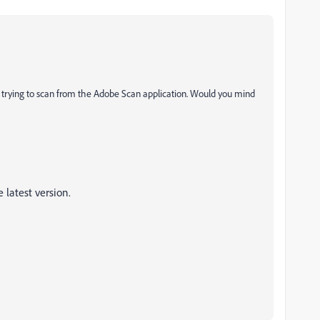
trying to scan from the Adobe Scan application. Would you mind
 latest version.