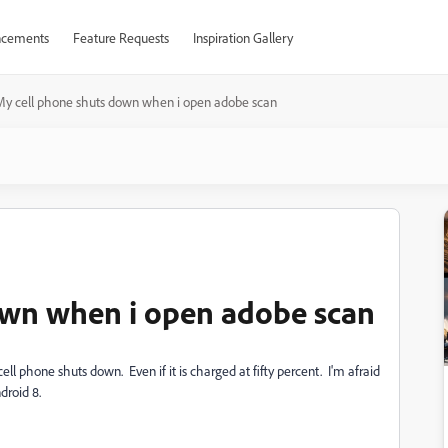
cements
Feature Requests
Inspiration Gallery
My cell phone shuts down when i open adobe scan
own when i open adobe scan
ll phone shuts down. Even if it is charged at fifty percent. I'm afraid
droid 8.