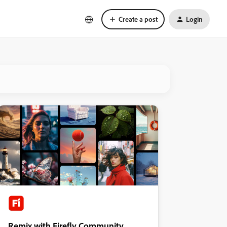
Create a post
Login
Remix with Firefly Community