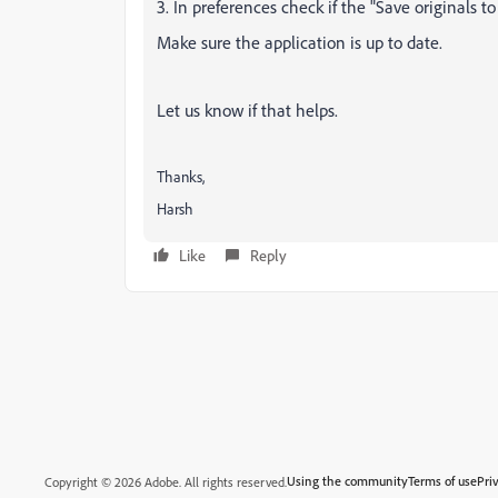
3. In preferences check if the "Save originals to
Make sure the application is up to date.
Let us know if that helps.
Thanks,
Harsh
Like
Reply
Using the community
Terms of use
Pri
Copyright © 2026 Adobe. All rights reserved.