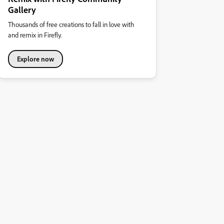
Gallery
Thousands of free creations to fall in love with
and remix in Firefly.
Explore now