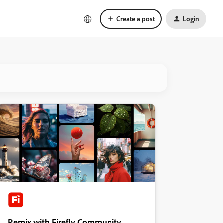
Create a post
Login
Remix with Firefly Community