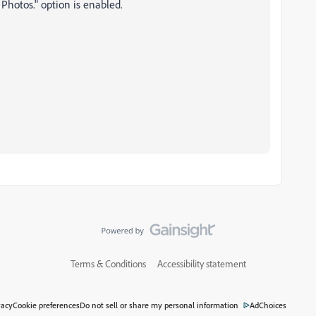
 Photos." option is enabled.
Terms & Conditions
Accessibility statement
vacy
Cookie preferences
Do not sell or share my personal information
AdChoices