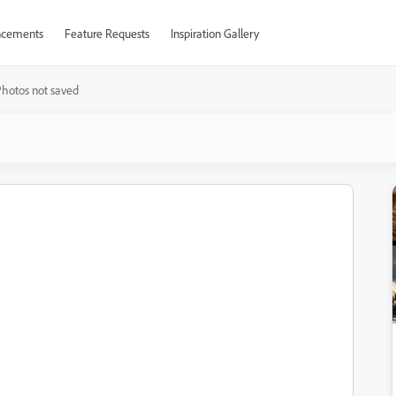
cements
Feature Requests
Inspiration Gallery
hotos not saved