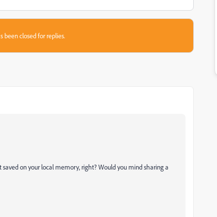
s been closed for replies.
ot saved on your local memory, right? Would you mind sharing a