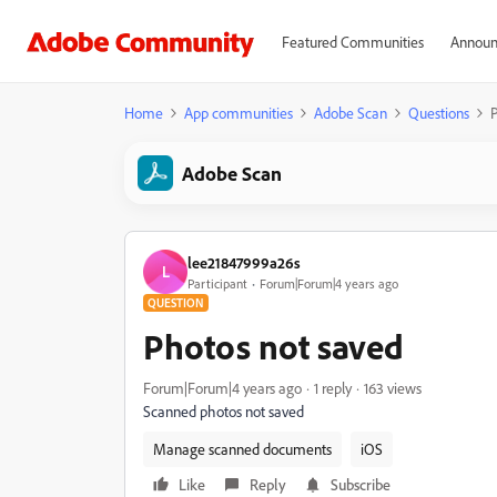
Featured Communities
Announ
Home
App communities
Adobe Scan
Questions
P
Adobe Scan
lee21847999a26s
L
Participant
Forum|Forum|4 years ago
QUESTION
Photos not saved
Forum|Forum|4 years ago
1 reply
163 views
Scanned photos not saved
Manage scanned documents
iOS
Like
Reply
Subscribe