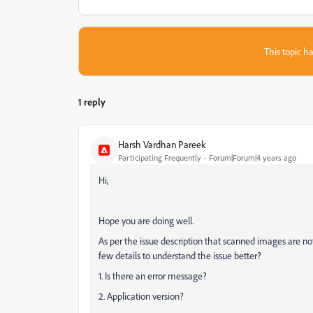
This topic ha
1 reply
Harsh Vardhan Pareek
Participating Frequently
Forum|Forum|4 years ago
Hi,
Hope you are doing well.
As per the issue description that scanned images are n
few details to understand the issue better?
1. Is there an error message?
2. Application version?