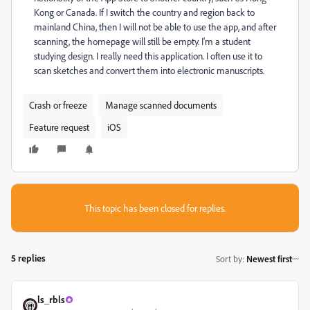
Kong or Canada. If I switch the country and region back to
mainland China, then I will not be able to use the app, and after
scanning, the homepage will still be empty. I'm a student
studying design. I really need this application. I often use it to
scan sketches and convert them into electronic manuscripts.
Crash or freeze
Manage scanned documents
Feature request
iOS
This topic has been closed for replies.
5 replies
Sort by
:
Newest first
ls_rbls