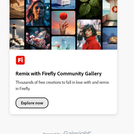
Remix with Firefly Community Gallery
Thousands of free creations to fall in love with and remix
in Firefly.
Explore now