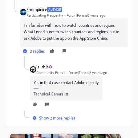
Shompinice
AUTHOR
Participating Frequently
Forum|Forum|6 years ago
I ’m familiar with how to switch countries and regions.
What I need is not to switch countries and regions, but to
ask Adobe to put the app on the App Store China.
3 replies
ls_rbls
Community Expert
Forum|Forum|6 years ago
Yes in that case contact Adobe directly.
Technical Generalist
Show 2 more replies