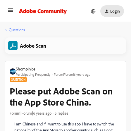
Login
Questions
Adobe Scan
Shompinice
Participating Frequently
Forum|Forum|6 years ago
QUESTION
Please put Adobe Scan on
the App Store China.
Forum|Forum|6 years ago
5 replies
I am Chinese and if I want to use this app, I have to switch the
nationality of the App Store to another country, such as Hong