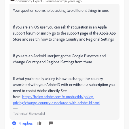
Community Expert
Forum|Forum|6 years ago
Your question seems to be asking two different things in one.
If you are an iOS user you can ask that question in an Apple
support forum or simply go to the support page of the Apple App
Store and search how to change Country and Regional Settings.
If you are an Android user just go the Google Playstore and
change Country and Regional Settings from there.
If what you're really asking is how to change the country
associated with your AdobeID with or without a subscription you
need to contat Adobe directly. See
here:
https://helpx.adobe.com/x-productkb/policy-
pricing/change-country-associated-with-adobe-id.html
Technical Generalist
4 replies