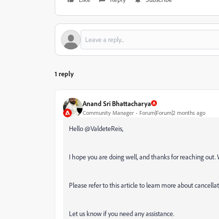
1 reply
Anand Sri Bhattacharya
Community Manager
Forum|Forum|2 months ago
Hello @ValdeteReis,
I hope you are doing well, and thanks for reaching out. 
Please refer to this article to learn more about cancella
Let us know if you need any assistance.