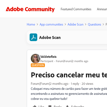
Featured Communities
Announ
Home
App communities
Adobe Scan
Questions
P
Adobe Scan
ValdeteReis
Participant
Forum|Forum|2 months ago
QUESTION
Preciso cancelar meu t
Forum|Forum|2 months ago
1 reply
20 views
Coloquei meu número de cartão para fazer um teste gráti
encontrando a assinatura no gerenciamento de assinatura
cobrar eu vou quebrar tudo!
Like
Reply
Subscribe