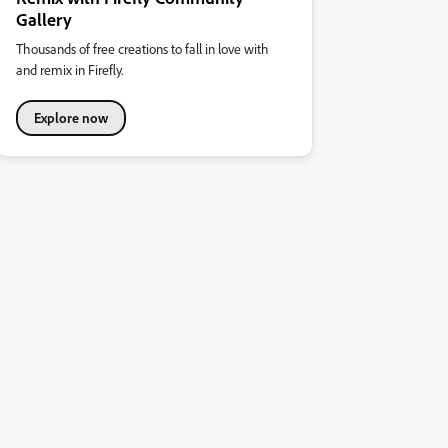
Gallery
Thousands of free creations to fall in love with
and remix in Firefly.
Explore now