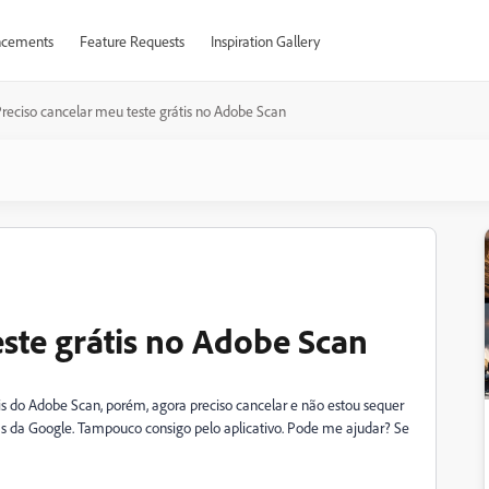
cements
Feature Requests
Inspiration Gallery
reciso cancelar meu teste grátis no Adobe Scan
este grátis no Adobe Scan
s do Adobe Scan, porém, agora preciso cancelar e não estou sequer
s da Google. Tampouco consigo pelo aplicativo. Pode me ajudar? Se