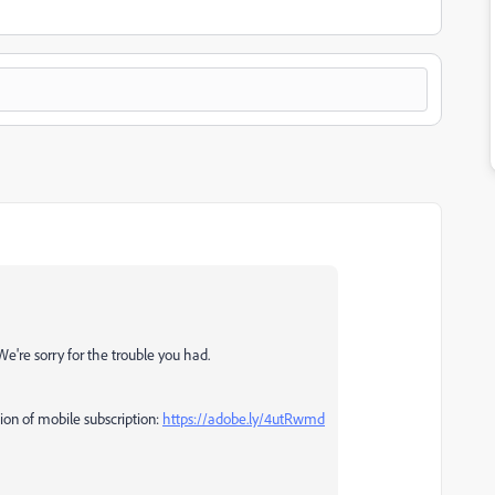
We're sorry for the trouble you had.
tion of mobile subscription:
https://adobe.ly/4utRwmd