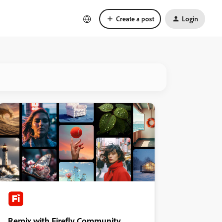
Create a post
Login
Remix with Firefly Community