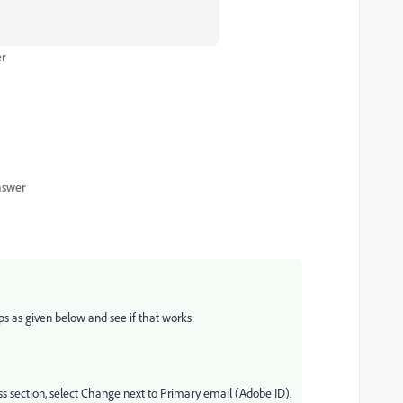
er
nswer
ps as given below and see if that works:
s section, select Change next to Primary email (Adobe ID).