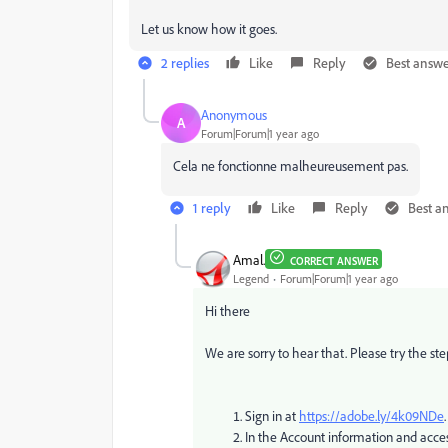
Let us know how it goes.
2 replies
Like
Reply
Best answ
Anonymous
A
Forum|Forum|1 year ago
Cela ne fonctionne malheureusement pas.
1 reply
Like
Reply
Best a
Amal.
CORRECT ANSWER
Legend
Forum|Forum|1 year ago
Hi there
We are sorry to hear that. Please try the ste
Sign in at
https://adobe.ly/4k09NDe
.
In the Account information and acces