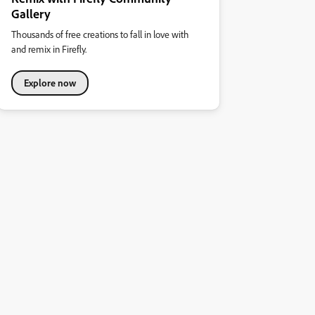
Gallery
Thousands of free creations to fall in love with
and remix in Firefly.
Explore now