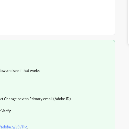
low and see if that works:
lect Change next to Primary email (Adobe ID).
 Verify.
//adobe.ly/3SvTl1c
.