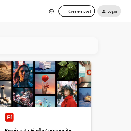
Create a post
Login
Remix with Firefly Community