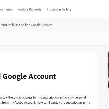
cements
Feature Requests
Inspiration Gallery
remium billing on bad Google Account
d Google Account
nately the email address for the subscription isn't on my personal
nt from my Adobe Account. How can I display the subscription in my