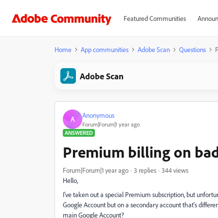
Featured Communities
Announ
Home
App communities
Adobe Scan
Questions
P
Adobe Scan
Anonymous
A
Forum|Forum|1 year ago
ANSWERED
Premium billing on ba
Forum|Forum|1 year ago
3 replies
344 views
Hello,
I've taken out a special Premium subscription, but unfortu
Google Account but on a secondary account that's differe
main Google Account?