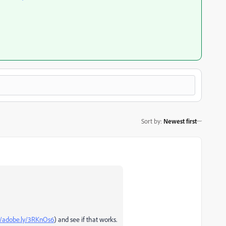
Sort by
:
Newest first
//adobe.ly/3RKnOs6
) and see if that works.