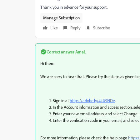
Thank you in advance for your support.
Manage Subscription
Like
Reply
Subscribe
Correct answer
Amal.
Hi there
We are sorry to hear that. Please try the steps as given be
Sign in at
https://adobe.ly/4k09NDe
.
In the Account information and access section, se
Enter your new email address, and select Change.
Enter the verification code in your email, and select
For more information, please check the help page
https: