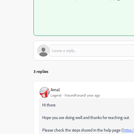
3 replies
Amal.
Legend
Forum|Forum|1 year ago
Hi there
Hope you are doing well and thanks for reaching out.
Please check the steps shared in the help page (
https: