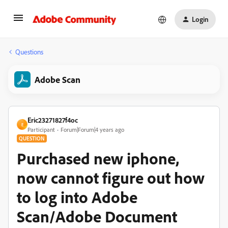
Login
Questions
Adobe Scan
Eric23271827f4oc
E
Participant
Forum|Forum|4 years ago
QUESTION
Purchased new iphone,
now cannot figure out how
to log into Adobe
Scan/Adobe Document