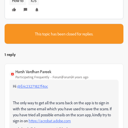
How to
iOS
This topic has been closed for replies.
1 reply
Harsh Vardhan Pareek
Participating Frequently
Forum|Forum|4 years ago
Hi
@Eric23271827f4oc
The only way to get all the scans back on the app is to sign in
with the same email which you have used to save the scans. If
you have tried all possible emails on the scan app, kindly try to
sign in on
https://acrobat.adobe.com