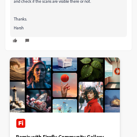
and check if the scans are visible there or not.
Thanks.
Harsh
Remix with Firefly Community Gallery