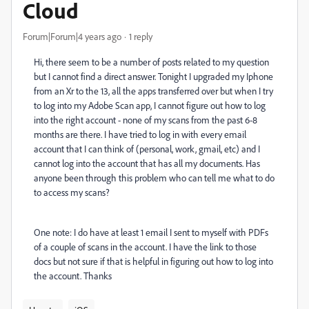
Cloud
Forum|Forum|4 years ago
1 reply
Hi, there seem to be a number of posts related to my question
but I cannot find a direct answer. Tonight I upgraded my Iphone
from an Xr to the 13, all the apps transferred over but when I try
to log into my Adobe Scan app, I cannot figure out how to log
into the right account - none of my scans from the past 6-8
months are there. I have tried to log in with every email
account that I can think of (personal, work, gmail, etc) and I
cannot log into the account that has all my documents. Has
anyone been through this problem who can tell me what to do
to access my scans?
One note: I do have at least 1 email I sent to myself with PDFs
of a couple of scans in the account. I have the link to those
docs but not sure if that is helpful in figuring out how to log into
the account. Thanks