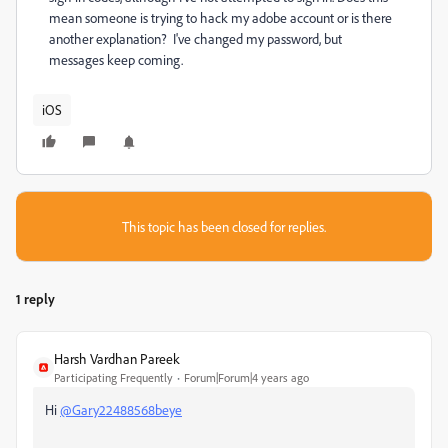
mean someone is trying to hack my adobe account or is there
another explanation? I've changed my password, but
messages keep coming.
iOS
This topic has been closed for replies.
1 reply
Harsh Vardhan Pareek
Participating Frequently
Forum|Forum|4 years ago
Hi
@Gary22488568beye