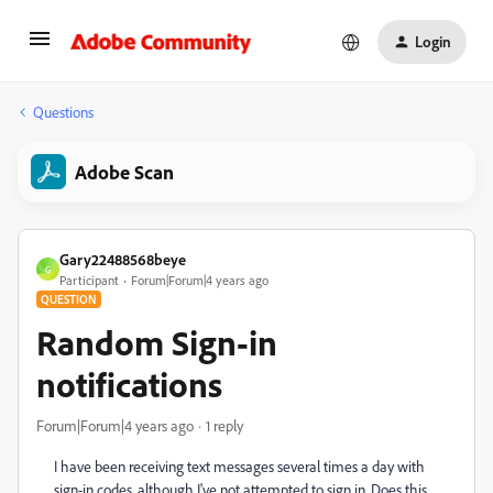
Login
Questions
Adobe Scan
Gary22488568beye
G
Participant
Forum|Forum|4 years ago
QUESTION
Random Sign-in
notifications
Forum|Forum|4 years ago
1 reply
I have been receiving text messages several times a day with
sign-in codes, although I've not attempted to sign in. Does this