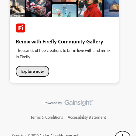
Remix with Firefly Community Gallery
Thousands of free creations to fall in love with and remix
in Firefly.
Explore now
Terms & Conditions
Accessibility statement
Copyright © 2026 Adobe. All rights reserved.