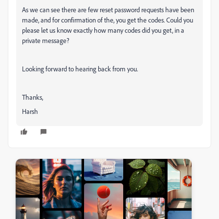
As we can see there are few reset password requests have been
made, and for confirmation of the, you get the codes. Could you
please let us know exactly how many codes did you get, in a
private message?
Looking forward to hearing back from you.
Thanks,
Harsh