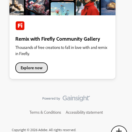
Remix with Firefly Community Gallery
Thousands of free creations to fall in love with and remix
in Firefly.
Explore now
Terms & Conditions
Accessibility statement
Copyright © 2026 Adobe. All rights reserved.