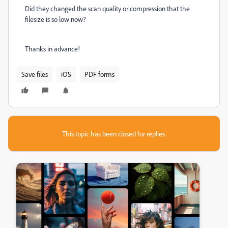
Did they changed the scan quality or compression that the
filesize is so low now?
Thanks in advance!
Save files
iOS
PDF forms
This topic has been closed for replies.