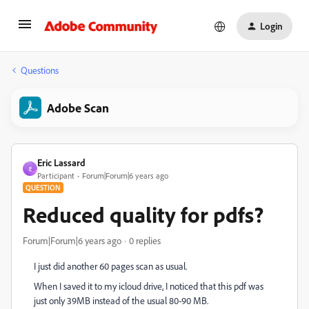
Login
Questions
Adobe Scan
Eric Lassard
E
Participant
Forum|Forum|6 years ago
QUESTION
Reduced quality for pdfs?
Forum|Forum|6 years ago
0 replies
I just did another 60 pages scan as usual.
When I saved it to my icloud drive, I noticed that this pdf was
just only 39MB instead of the usual 80-90 MB.