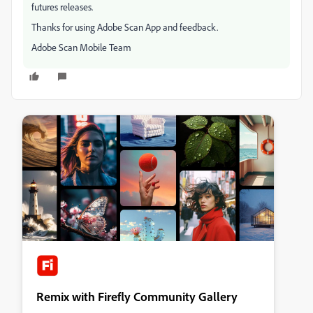
futures releases.
Thanks for using Adobe Scan App and feedback.
Adobe Scan Mobile Team
Remix with Firefly Community Gallery