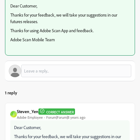
Dear Customer,
Thanks for your feedback, we will take your suggestions in our
futures releases.
Thanks for using Adobe Scan App and feedback.
Adobe Scan Mobile Team
1 reply
Steven_Yen
CORRECT ANSWER
S
Adobe Employee
Forum|Forum|8 years ago
Dear Customer,
Thanks for your feedback, we will take your suggestions in our