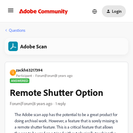
Login
Questions
Adobe Scan
zackh63217394
Z
Participant
Forum|Forum|8 years ago
ANSWERED
Remote Shutter Option
Forum|Forum|8 years ago
1 reply
The Adobe scan app has the potential to be a great product for
doing archival work. However, a feature that is sorely missing is
a remote shutter feature. This is a critical feature that allows