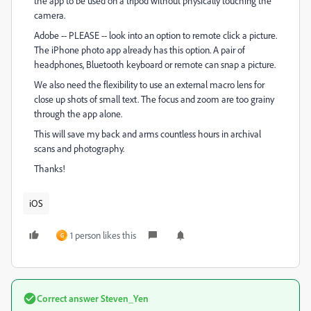
the app to be used on a tripod without physically touching the
camera.
Adobe -- PLEASE -- look into an option to remote click a picture.
The iPhone photo app already has this option. A pair of
headphones, Bluetooth keyboard or remote can snap a picture.
We also need the flexibility to use an external macro lens for
close up shots of small text. The focus and zoom are too grainy
through the app alone.
This will save my back and arms countless hours in archival
scans and photography.
Thanks!
iOS
1 person likes this
G
Correct answer
Steven_Yen