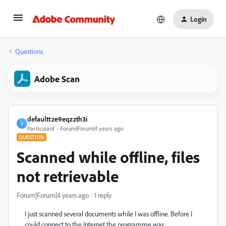
Login
Questions
Adobe Scan
defaulttze9eqzzth3i
D
Participant
Forum|Forum|4 years ago
QUESTION
Scanned while offline, files
not retrievable
Forum|Forum|4 years ago
1 reply
I just scanned several documents while I was offline. Before I
could connect to the Internet the programme was