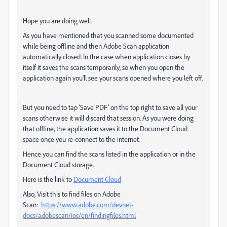
Hope you are doing well.
As you have mentioned that you scanned some documented
while being offline and then Adobe Scan application
automatically closed. In the case when application closes by
itself it saves the scans temporarily, so when you open the
application again you’ll see your scans opened where you left off.
But you need to tap ‘Save PDF’ on the top right to save all your
scans otherwise it will discard that session. As you were doing
that offline, the application saves it to the Document Cloud
space once you re-connect to the internet.
Hence you can find the scans listed in the application or in the
Document Cloud storage.
Here is the link to
Document Cloud
Also, Visit this to find files on Adobe
Scan:
https://www.adobe.com/devnet-
docs/adobescan/ios/en/findingfiles.html