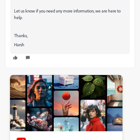
Let us know if you need any more information, we are here to
help.
Thanks,
Harsh