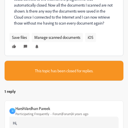
automatically closed. Now all the documents I scanned are not
shown. Is there any way the documents were saved in the
Cloud once I connected to the Internet and I can now retrieve
those without me having to scan every document again?
Save files
Manage scanned documents
iOS
This topic has been closed for replies.
1 reply
HarshVardhan Pareek
H
Participating Frequently
Forum|Forum|4 years ago
Hi,