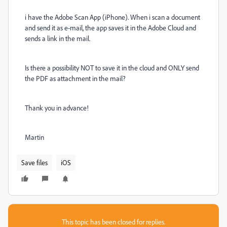
i have the Adobe Scan App (iPhone). When i scan a document
and send it as e-mail, the app saves it in the Adobe Cloud and
sends a link in the mail.
Is there a possibility NOT to save it in the cloud and ONLY send
the PDF as attachment in the mail?
Thank you in advance!
Martin
Save files
iOS
This topic has been closed for replies.