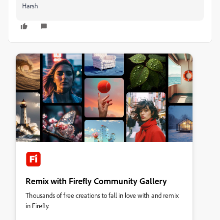
Harsh
Remix with Firefly Community Gallery
Thousands of free creations to fall in love with and remix
in Firefly.