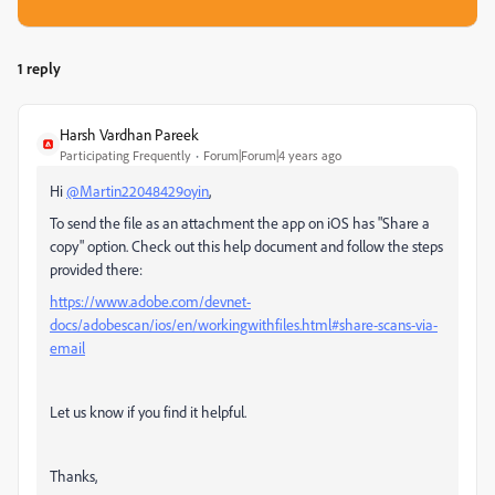
1 reply
Harsh Vardhan Pareek
Participating Frequently
Forum|Forum|4 years ago
Hi
@Martin22048429oyin
,
To send the file as an attachment the app on iOS has "Share a
copy" option. Check out this help document and follow the steps
provided there:
https://www.adobe.com/devnet-
docs/adobescan/ios/en/workingwithfiles.html#share-scans-via-
email
Let us know if you find it helpful.
Thanks,