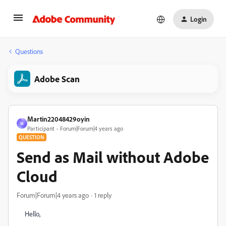
Login
Questions
Adobe Scan
Martin22048429oyin
M
Participant
Forum|Forum|4 years ago
QUESTION
Send as Mail without Adobe
Cloud
Forum|Forum|4 years ago
1 reply
Hello,