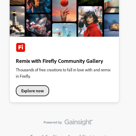
Remix with Firefly Community Gallery
Thousands of free creations to fall in love with and remix
in Firefly.
Explore now