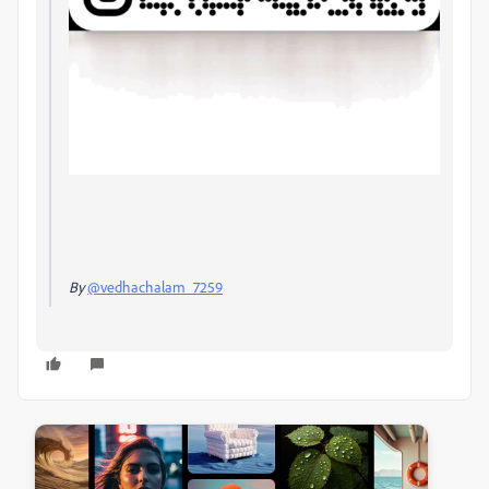
By
@vedhachalam_7259