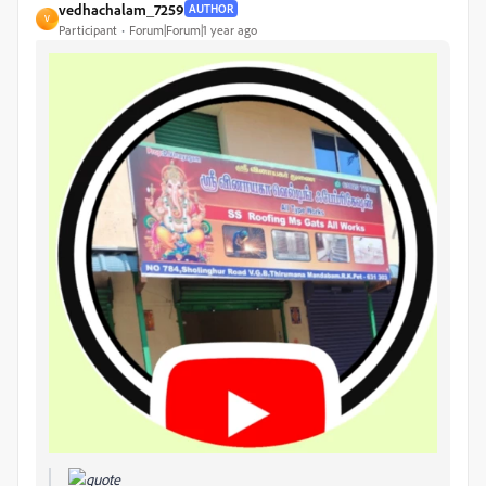
vedhachalam_7259
AUTHOR
V
Participant
Forum|Forum|1 year ago