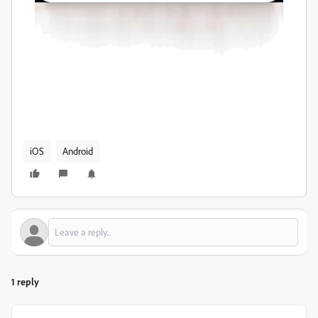
iOS
Android
1 reply