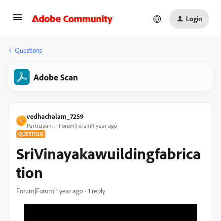
Login
Questions
Adobe Scan
vedhachalam_7259
V
Participant
Forum|Forum|1 year ago
QUESTION
SriVinayakawuildingfabrica
tion
Forum|Forum|1 year ago
1 reply