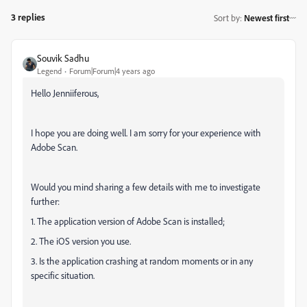
3 replies
Sort by
:
Newest first
Souvik Sadhu
Legend
Forum|Forum|4 years ago
Hello Jenniiferous,
I hope you are doing well. I am sorry for your experience with
Adobe Scan.
Would you mind sharing a few details with me to investigate
further:
1. The application version of Adobe Scan is installed;
2. The iOS version you use.
3. Is the application crashing at random moments or in any
specific situation.