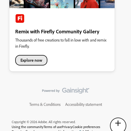
Remix with Firefly Community Gallery
Thousands of free creations to fall in love with and remix
in Firefly.
Explore now
Terms & Conditions
Accessibility statement
Copyright © 2026 Adobe. All rights reserved.
Using the community
Terms of use
Privacy
Cookie preferences