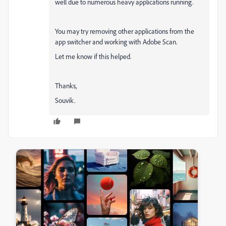
well due to numerous heavy applications running.
You may try removing other applications from the
app switcher and working with Adobe Scan.
Let me know if this helped.
Thanks,
Souvik.