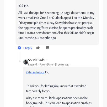
iOS 15.5
All I use the app for is scanning 1-2 page documents to my
work email (via Gmail or Outlook apps). I do this Monday -
Friday multiple times a day. So within that short process,
the app crashing/force closing happens predictably each
time I scan a new document. Also, this failure didn't begin
until maybe 6-8 months ago.
1 reply
Souvik Sadhu
Legend
Forum|Forum|4 years ago
@Jenniiferous
Hi,
Thank you for letting me know that it worked
temporarily for you.
Also, are their multiple applications open in the
background? This can lead to application crash as