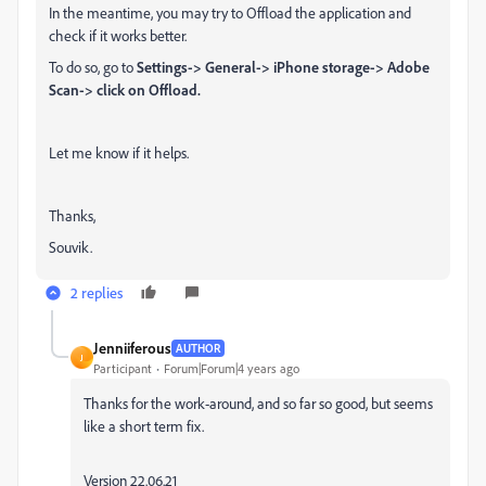
In the meantime, you may try to Offload the application and
check if it works better.
To do so, go to
Settings-> General-> iPhone storage-> Adobe
Scan-> click on Offload.
Let me know if it helps.
Thanks,
Souvik.
2 replies
Jenniiferous
AUTHOR
J
Participant
Forum|Forum|4 years ago
Thanks for the work-around, and so far so good, but seems
like a short term fix.
Version 22.06.21