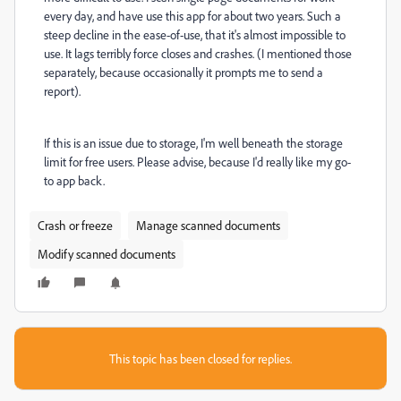
every day, and have use this app for about two years. Such a
steep decline in the ease-of-use, that it's almost impossible to
use. It lags terribly force closes and crashes. (I mentioned those
separately, because occasionally it prompts me to send a
report).
If this is an issue due to storage, I'm well beneath the storage
limit for free users. Please advise, because I'd really like my go-
to app back.
Crash or freeze
Manage scanned documents
Modify scanned documents
This topic has been closed for replies.