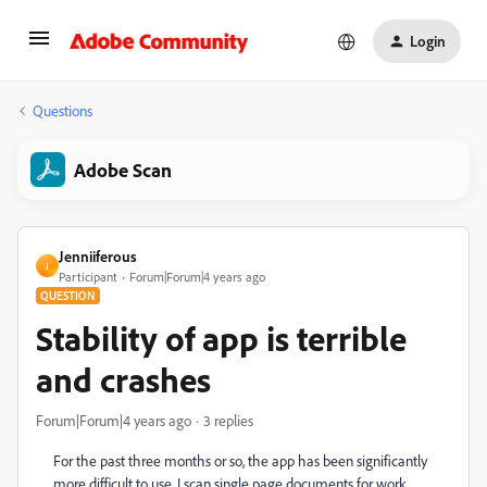
Login
Questions
Adobe Scan
Jenniiferous
J
Participant
Forum|Forum|4 years ago
QUESTION
Stability of app is terrible
and crashes
Forum|Forum|4 years ago
3 replies
For the past three months or so, the app has been significantly
more difficult to use. I scan single page documents for work