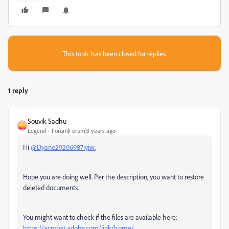
This topic has been closed for replies.
1 reply
Souvik Sadhu
Legend
Forum|Forum|3 years ago
Hi
@Dyane29206987iyiw
,
Hope you are doing well. Per the description, you want to restore
deleted documents.
You might want to check if the files are available here:
https://acrobat.adobe.com/link/home/