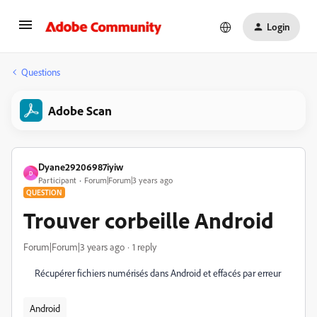
Login
Questions
Adobe Scan
Dyane29206987iyiw
D
Participant
Forum|Forum|3 years ago
QUESTION
Trouver corbeille Android
Forum|Forum|3 years ago
1 reply
Récupérer fichiers numérisés dans Android et effacés par erreur
Android