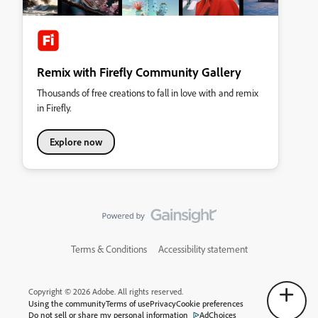
Remix with Firefly Community Gallery
Thousands of free creations to fall in love with and remix
in Firefly.
Explore now
Terms & Conditions
Accessibility statement
Copyright © 2026 Adobe. All rights reserved.
Using the community
Terms of use
Privacy
Cookie preferences
Do not sell or share my personal information
AdChoices