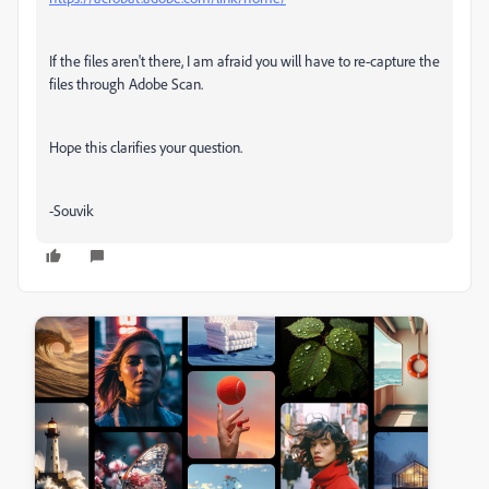
If the files aren't there, I am afraid you will have to re-capture the
files through Adobe Scan.
Hope this clarifies your question.
-Souvik