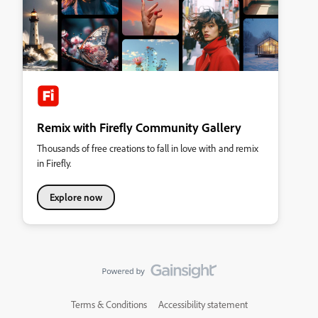
Remix with Firefly Community Gallery
Thousands of free creations to fall in love with and remix
in Firefly.
Explore now
Terms & Conditions
Accessibility statement