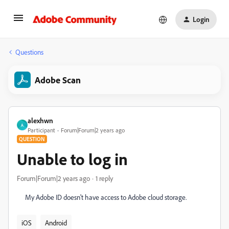
Login
Questions
Adobe Scan
alexhwn
A
Participant
Forum|Forum|2 years ago
QUESTION
Unable to log in
Forum|Forum|2 years ago
1 reply
My Adobe ID doesn't have access to Adobe cloud storage.
iOS
Android