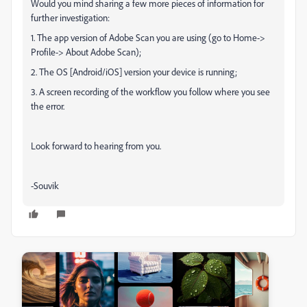
Would you mind sharing a few more pieces of information for
further investigation:
1. The app version of Adobe Scan you are using (go to Home->
Profile-> About Adobe Scan);
2. The OS [Android/iOS] version your device is running;
3. A screen recording of the workflow you follow where you see
the error.
Look forward to hearing from you.
-Souvik