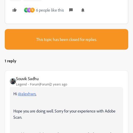
6 people like this
G
N
N
This topic has been closed for replies.
1 reply
Souvik Sadhu
Legend
Forum|Forum|2 years ago
Hi
@alexhwn
,
Hope you are doing well. Sorry for your experience with Adobe
Scan.