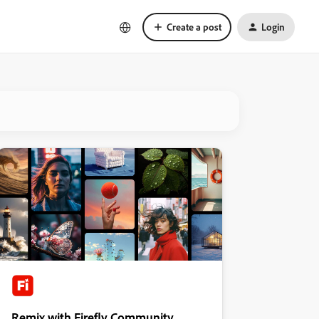
Create a post
Login
Remix with Firefly Community