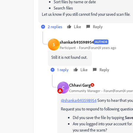
Sort files by name or date
Search files
Let us know if you still cannot find your saved scan file.
2 replies
Like
Reply
shankarb93598954
AUTHOR
S
Participant
Forum|Forum|4 years ago
Still it is not found out.
1 reply
Like
Reply
Chhavi Garg
C
Community Manager
Forum|Forum|4 year
@shankarb93598954
Sorry to hear that you 
Request you to respond to following question
Did you save the file by tapping
Save
Are you logged into your account f
you saved the scans?