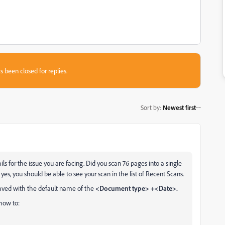
s been closed for replies.
Sort by
:
Newest first
s for the issue you are facing. Did you scan 76 pages into a single
f yes, you should be able to see your scan in the list of Recent Scans.
saved with the default name of the
<Document type> +<Date>.
 how to: