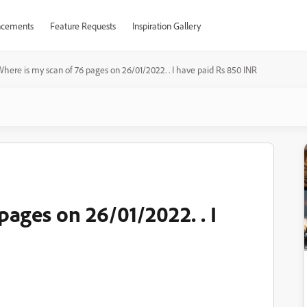
cements
Feature Requests
Inspiration Gallery
here is my scan of 76 pages on 26/01/2022. . I have paid Rs 850 INR
pages on 26/01/2022. . I