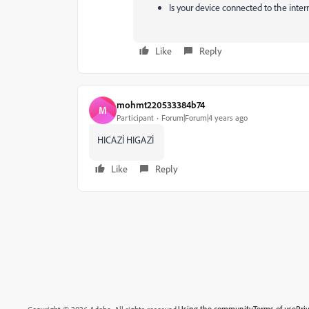
Is your device connected to the inter
Like
Reply
mohmt220533384b74
M
Participant
Forum|Forum|4 years ago
HICAZİ HIGAZİ
Like
Reply
Using the community
Terms of use
Pri