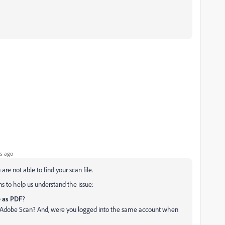
s ago
are not able to find your scan file.
s to help us understand the issue:
 as PDF
?
or Adobe Scan? And, were you logged into the same account when