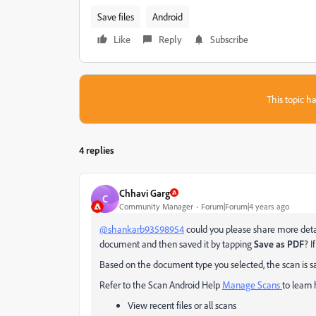
Save files
Android
Like
Reply
Subscribe
This topic ha
4 replies
Chhavi Garg
C
Community Manager
Forum|Forum|4 years ago
@shankarb93598954
could you please share more detail
document and then saved it by tapping
Save as PDF
? I
Based on the document type you selected, the scan is 
Refer to the Scan Android Help
Manage Scans
to learn
View recent files or all scans