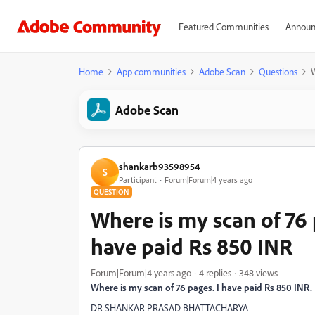
Featured Communities
Announ
Home
App communities
Adobe Scan
Questions
W
Adobe Scan
shankarb93598954
S
Participant
Forum|Forum|4 years ago
QUESTION
Where is my scan of 76 
have paid Rs 850 INR
Forum|Forum|4 years ago
4 replies
348 views
Where is my scan of 76 pages. I have paid Rs 850 INR.
DR SHANKAR PRASAD BHATTACHARYA