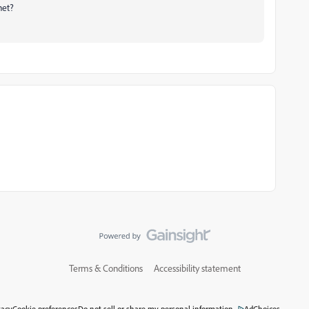
net?
Terms & Conditions
Accessibility statement
vacy
Cookie preferences
Do not sell or share my personal information
AdChoices