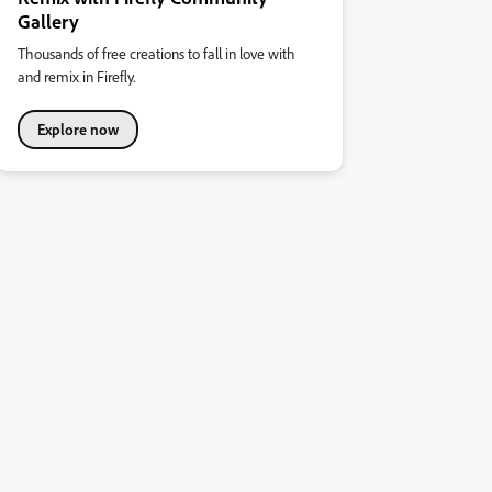
Gallery
Thousands of free creations to fall in love with
and remix in Firefly.
Explore now