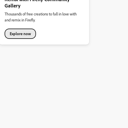
Gallery
Thousands of free creations to fall in love with
and remix in Firefly.
Explore now