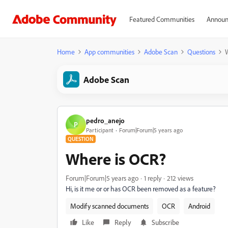
Featured Communities
Announ
Home
App communities
Adobe Scan
Questions
Adobe Scan
pedro_anejo
P
Participant
Forum|Forum|5 years ago
QUESTION
Where is OCR?
Forum|Forum|5 years ago
1 reply
212 views
Hi, is it me or or has OCR been removed as a feature?
Modify scanned documents
OCR
Android
Like
Reply
Subscribe