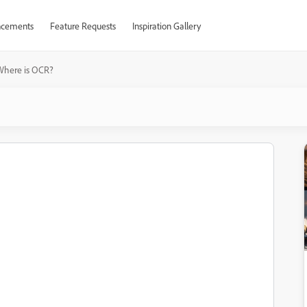
cements
Feature Requests
Inspiration Gallery
Where is OCR?