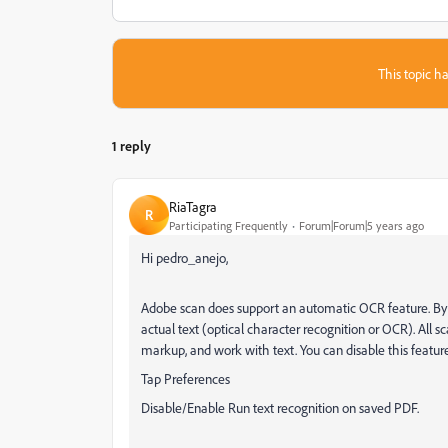
This topic ha
1 reply
RiaTagra
R
Participating Frequently
Forum|Forum|5 years ago
Hi pedro_anejo,
Adobe scan does support an automatic OCR feature. By d
actual text (optical character recognition or OCR). All sc
markup, and work with text. You can disable this featu
Tap Preferences
Disable/Enable Run text recognition on saved PDF.