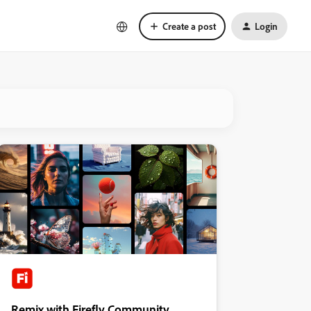
Create a post
Login
Remix with Firefly Community