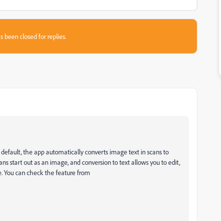
s been closed for replies.
efault, the app automatically converts image text in scans to
ans start out as an image, and conversion to text allows you to edit,
re. You can check the feature from