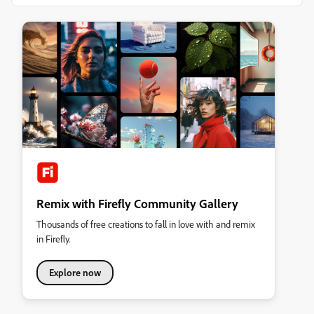
Remix with Firefly Community Gallery
Thousands of free creations to fall in love with and remix
in Firefly.
Explore now