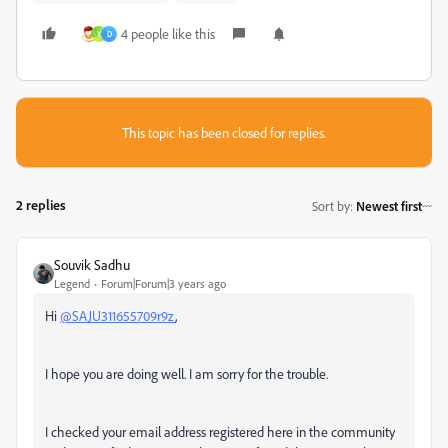
4 people like this
Y
D
This topic has been closed for replies.
2 replies
Sort by
:
Newest first
Souvik Sadhu
Legend
Forum|Forum|3 years ago
Hi
@SAJU311655709r9z
,
I hope you are doing well. I am sorry for the trouble.
I checked your email address registered here in the community