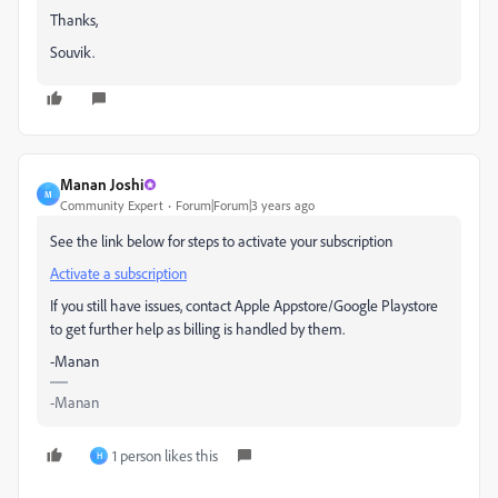
Thanks,
Souvik.
Manan Joshi
M
Community Expert
Forum|Forum|3 years ago
See the link below for steps to activate your subscription
Activate a subscription
If you still have issues, contact Apple Appstore/Google Playstore
to get further help as billing is handled by them.
-Manan
-Manan
1 person likes this
H