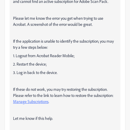
and cannot find an active subscription for Adobe Scan Pack.
Please let me know the error you get when trying to use
Acrobat. A screenshot of the error would be great.
If the application is unable to identify the subscription, you may
try a few steps below:
1. Logout from Acrobat Reader Mobile;
2. Restart the device;
3. Log in back to the device.
If these do not work, you may try restoring the subscription.
Please refer to the link to learn how to restore the subscription:
Manage Subscriptions
.
Let me know if this help.