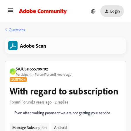
Login
Questions
Adobe Scan
SAJU311655709r9z
S
Participant
Forum|Forum|3 years ago
QUESTION
With regard to subscription
Forum|Forum|3 years ago
2 replies
Even after making payment we are not getting your service
Manage Subscription
Android