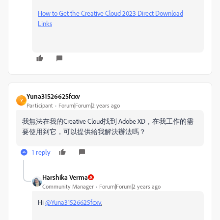
How to Get the Creative Cloud 2023 Direct Download
Links
Yuna31526625fcxv
Y
Participant
Forum|Forum|2 years ago
我無法在我的
Creative Cloud找到 Adobe XD，在我工作的需
要使用到它，可以提供給我解決辦法嗎？
1 reply
Harshika Verma
Community Manager
Forum|Forum|2 years ago
Hi
@Yuna31526625fcxv
,