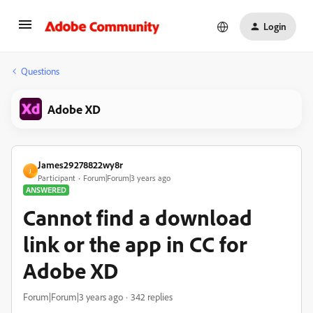
Login
Questions
Adobe XD
James29278822wy8r
J
Participant
Forum|Forum|3 years ago
ANSWERED
Cannot find a download
link or the app in CC for
Adobe XD
Forum|Forum|3 years ago
342 replies