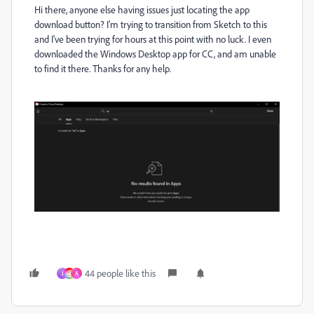
Hi there, anyone else having issues just locating the app
download button? I'm trying to transition from Sketch to this
and I've been trying for hours at this point with no luck. I even
downloaded the Windows Desktop app for CC, and am unable
to find it there. Thanks for any help.
44 people like this
J
A