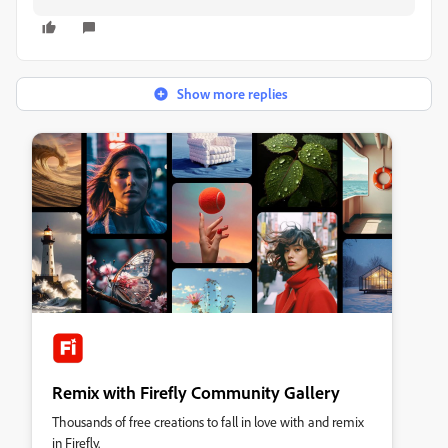
Show more replies
Remix with Firefly Community Gallery
Thousands of free creations to fall in love with and remix
in Firefly.