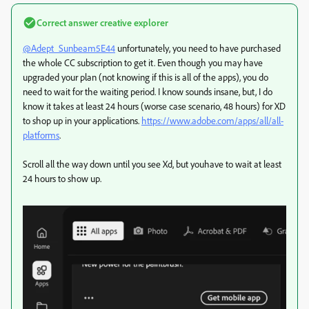
Correct answer
creative explorer
@Adept_Sunbeam5E44
unfortunately, you need to have purchased
the whole CC subscription to get it. Even though you may have
upgraded your plan (not knowing if this is all of the apps), you do
need to wait for the waiting period. I know sounds insane, but, I do
know it takes at least 24 hours (worse case scenario, 48 hours) for XD
to shop up in your applications.
https://www.adobe.com/apps/all/all-
platforms
.
Scroll all the way down until you see Xd, but youhave to wait at least
24 hours to show up.