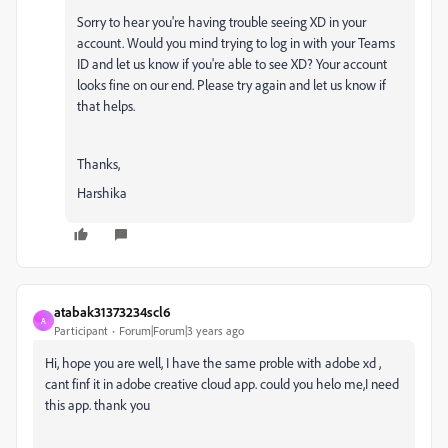
Sorry to hear you're having trouble seeing XD in your
account. Would you mind trying to log in with your Teams
ID and let us know if you're able to see XD? Your account
looks fine on our end. Please try again and let us know if
that helps.
Thanks,
Harshika
atabak31373234scl6
A
Participant
Forum|Forum|3 years ago
Hi, hope you are well, I have the same proble with adobe xd ,
cant finf it in adobe creative cloud app. could you helo me,I need
this app. thank you