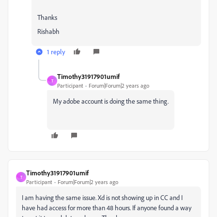
Thanks
Rishabh
1 reply
Timothy31917901umif
T
Participant
Forum|Forum|2 years ago
My adobe account is doing the same thing.
Timothy31917901umif
T
Participant
Forum|Forum|2 years ago
I am having the same issue. Xd is not showing up in CC and I
have had access for more than 48 hours. If anyone found a way