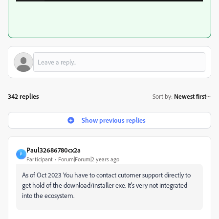
342 replies
Sort by
:
Newest first
Show previous replies
Paul32686780cx2a
P
Participant
Forum|Forum|2 years ago
As of Oct 2023 You have to contact cutomer support directly to
get hold of the download/installer exe. It's very not integrated
into the ecosystem.