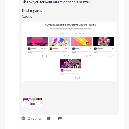
Thank you for your attention to this matter.
Best regards,
Vasilis
2 replies