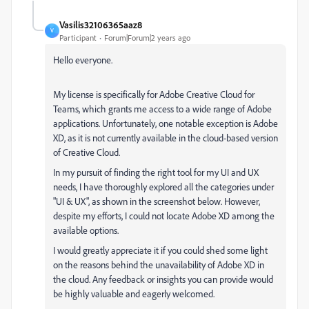
Vasilis32106365aaz8
V
Participant
Forum|Forum|2 years ago
Hello everyone.
My license is specifically for Adobe Creative Cloud for
Teams, which grants me access to a wide range of Adobe
applications. Unfortunately, one notable exception is Adobe
XD, as it is not currently available in the cloud-based version
of Creative Cloud.
In my pursuit of finding the right tool for my UI and UX
needs, I have thoroughly explored all the categories under
"UI & UX", as shown in the screenshot below. However,
despite my efforts, I could not locate Adobe XD among the
available options.
I would greatly appreciate it if you could shed some light
on the reasons behind the unavailability of Adobe XD in
the cloud. Any feedback or insights you can provide would
be highly valuable and eagerly welcomed.