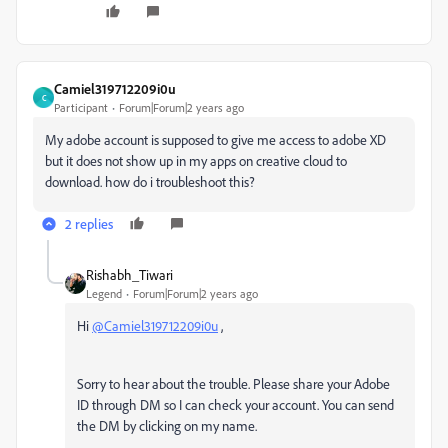
Camiel319712209i0u
C
Participant
Forum|Forum|2 years ago
My adobe account is supposed to give me access to adobe XD
but it does not show up in my apps on creative cloud to
download. how do i troubleshoot this?
2 replies
Rishabh_Tiwari
Legend
Forum|Forum|2 years ago
Hi
@Camiel319712209i0u
,
Sorry to hear about the trouble. Please share your Adobe
ID through DM so I can check your account. You can send
the DM by clicking on my name.