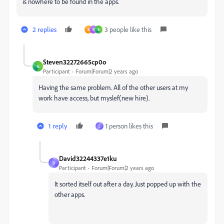
is nowhere to be found in the apps.
2 replies
3 people like this
X
R
S
Steven32272665cp0o
S
Participant
Forum|Forum|2 years ago
Having the same problem. All of the other users at my
work have access, but myslef(new hire).
1 reply
1 person likes this
L
David32244337e1ku
D
Participant
Forum|Forum|2 years ago
It sorted itself out after a day. Just popped up with the
other apps.