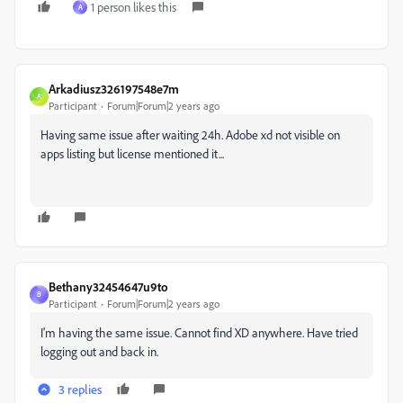
1 person likes this
A
Arkadiusz326197548e7m
A
Participant
Forum|Forum|2 years ago
Having same issue after waiting 24h. Adobe xd not visible on
apps listing but license mentioned it...
Bethany32454647u9to
B
Participant
Forum|Forum|2 years ago
I'm having the same issue. Cannot find XD anywhere. Have tried
logging out and back in.
3 replies