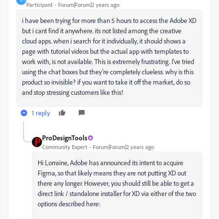
Participant
Forum|Forum|2 years ago
i have been trying for more than 5 hours to access the Adobe XD
but i cant find it anywhere. its not listed among the creative
cloud apps. when i search for it individually, it should shows a
page with tutorial videos but the actual app with templates to
work with, is not available. This is extremely frustrating. I've tried
using the chat boxes but they're completely clueless. why is this
product so invisible? if you want to take it off the market, do so
and stop stressing customers like this!
1 reply
ProDesignTools
Community Expert
Forum|Forum|2 years ago
Hi Lorraine, Adobe has announced its intent to acquire
Figma, so that likely means they are not putting XD out
there any longer. However, you should still be able to get a
direct link / standalone installer for XD via either of the two
options described here: