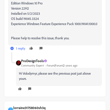
Edition Windows 10 Pro
Version 22H2
Installed on ‎5/‎2/‎2023
OS build 19045.3324
Experience Windows Feature Experience Pack 1000.19041.1000.0
Please help to resolve this issue, thank you.
1 reply
ProDesignTools
Community Expert
Forum|Forum|2 years ago
Hi Volodymyr, please see the previous post just above
yours.
lorraine31758060sh3q
L