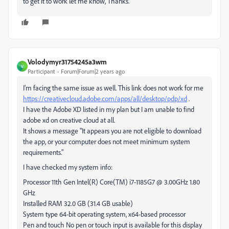
to get it to work let me know, Thanks.
Volodymyr31754245a3wm
V
Participant
Forum|Forum|2 years ago
I'm facing the same issue as well. This link does not work for me
https://creativecloud.adobe.com/apps/all/desktop/pdp/xd
.
I have the Adobe XD listed in my plan but I am unable to find
adobe xd on creative cloud at all.
It shows a message "It appears you are not eligible to download
the app, or your computer does not meet minimum system
requirements."
I have checked my system info:
Processor 11th Gen Intel(R) Core(TM) i7-1185G7 @ 3.00GHz 1.80
GHz
Installed RAM 32.0 GB (31.4 GB usable)
System type 64-bit operating system, x64-based processor
Pen and touch No pen or touch input is available for this display