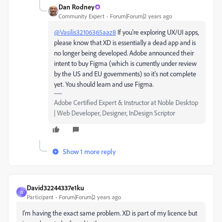
Dan Rodney
Community Expert
Forum|Forum|2 years ago
@Vasilis32106365aaz8
If you're exploring UX/UI apps,
please know that XD is essentially a dead app and is
no longer being developed. Adobe announced their
intent to buy Figma (which is currently under review
by the US and EU governments) so it's not complete
yet. You should learn and use Figma.
Adobe Certified Expert & Instructor at Noble Desktop
| Web Developer, Designer, InDesign Scriptor
Show 1 more reply
David32244337e1ku
D
Participant
Forum|Forum|2 years ago
I'm having the exact same problem. XD is part of my licence but