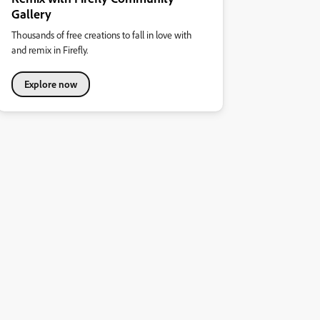
Gallery
Thousands of free creations to fall in love with
and remix in Firefly.
Explore now