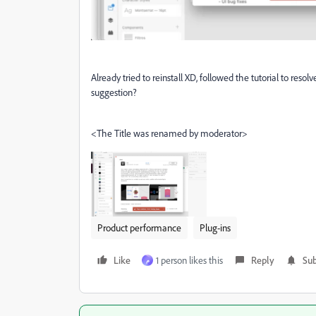
Already tried to reinstall XD, followed the tutorial to resol
suggestion?
<The Title was renamed by moderator>
Product performance
Plug-ins
Like
1 person likes this
Reply
Sub
م