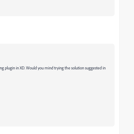
ling plugin in XD. Would you mind trying the solution suggested in