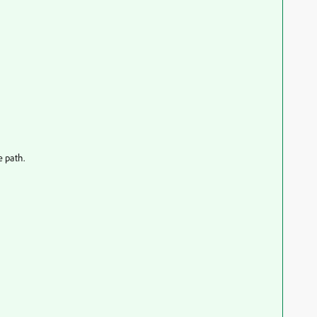
e path.