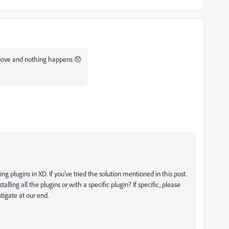
 above and nothing happens 😞
ng plugins in XD. If you've tried the solution mentioned in this post.
talling all the plugins or with a specific plugin? If specific, please
tigate at our end.