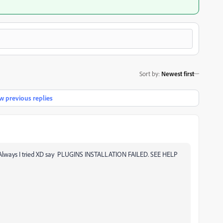
Sort by
:
Newest first
 previous replies
ns, Always I tried XD say PLUGINS INSTALLATION FAILED. SEE HELP