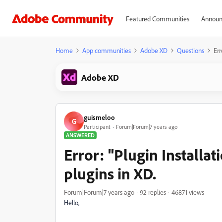
Featured Communities
Announ
Home
App communities
Adobe XD
Questions
Err
Adobe XD
guismeloo
G
Participant
Forum|Forum|7 years ago
ANSWERED
Error: "Plugin Installati
plugins in XD.
Forum|Forum|7 years ago
92 replies
46871 views
Hello,