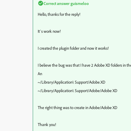
Correct answer
guismeloo
Hello, thanks for the reply!
It`s work now!
I created the plugin folder and now it works!
I believe the bug was that I have 2 Adobe XD folders in th
An
~/Library/Application\ Support/Adobe.XD
~/Library/Application\ Support/Adobe/Adobe XD
The right thing was to create in Adobe/Adobe XD
Thank you!