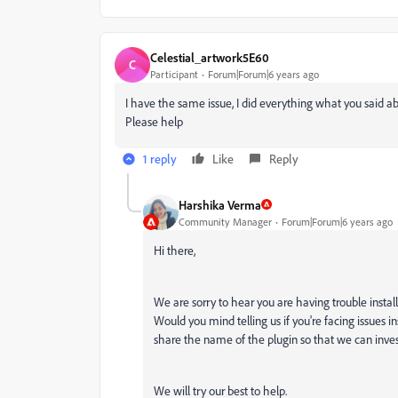
Celestial_artwork5E60
C
Participant
Forum|Forum|6 years ago
I have the same issue, I did everything what you said
Please help
1 reply
Like
Reply
Harshika Verma
Community Manager
Forum|Forum|6 years ago
Hi there,
We are sorry to hear you are having trouble installi
Would you mind telling us if you're facing issues ins
share the name of the plugin so that we can inves
We will try our best to help.