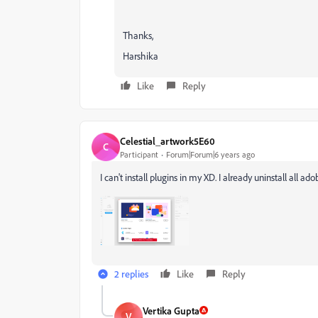
Thanks,
Harshika
Like
Reply
Celestial_artwork5E60
C
Participant
Forum|Forum|6 years ago
I can't install plugins in my XD. I already uninstall all 
2 replies
Like
Reply
Vertika Gupta
V