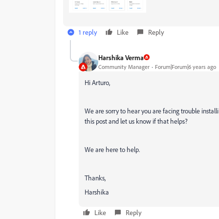
1 reply
Like
Reply
Harshika Verma
Community Manager
Forum|Forum|6 years ago
Hi Arturo,
We are sorry to hear you are facing trouble instal
this post and let us know if that helps?
We are here to help.
Thanks,
Harshika
Like
Reply