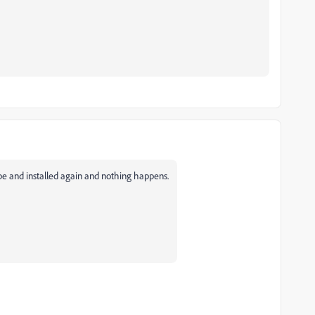
adobe and installed again and nothing happens.