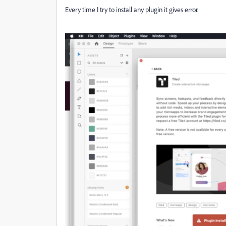
Every time I try to install any plugin it gives error.