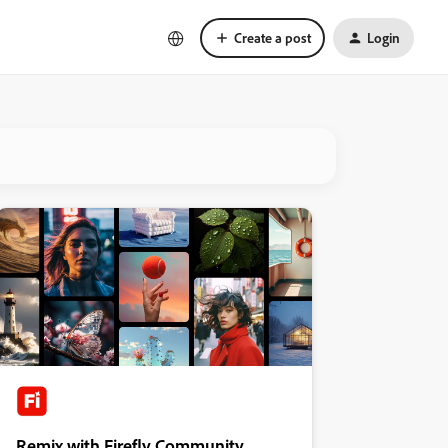
Create a post
Login
Remix with Firefly Community