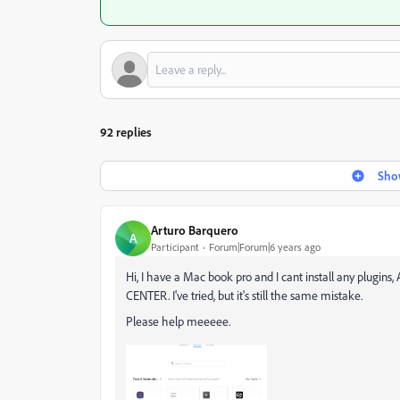
92 replies
Show
Arturo Barquero
A
Participant
Forum|Forum|6 years ago
Hi, I have a Mac book pro and I cant install any plugi
CENTER. I've tried, but it's still the same mistake.
Please help meeeee.