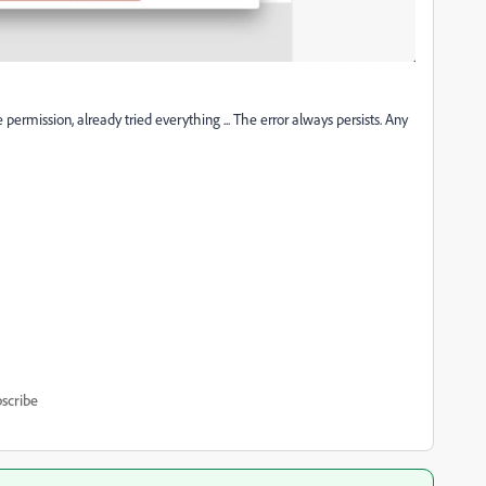
ve permission, already tried everything ... The error always persists. Any
scribe