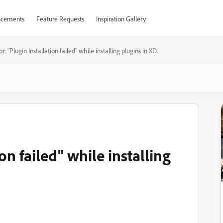
cements
Feature Requests
Inspiration Gallery
or: "Plugin Installation failed" while installing plugins in XD.
on failed" while installing