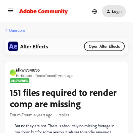
Login
Questions
After Effects
Open After Effects
idkw17348735
I
Participant
Forum|Forum|4 years ago
ANSWERED
151 files required to render
comp are missing
Forum|Forum|4 years ago
3 replies
But no they are not. There is absolutely no missing footage in
my comp but for some reason it refuses to render anyway. I