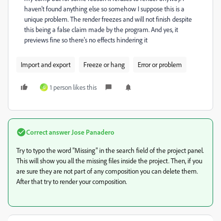
haven't found anything else so somehow I suppose this is a
unique problem. The render freezes and will not finish despite
this being a false claim made by the program. And yes, it
previews fine so there's no effects hindering it
Import and export
Freeze or hang
Error or problem
1 person likes this
G
Correct answer
Jose Panadero
Try to typo the word "Missing" in the search field of the project panel.
This will show you all the missing files inside the project. Then, if you
are sure they are not part of any composition you can delete them.
After that try to render your composition.