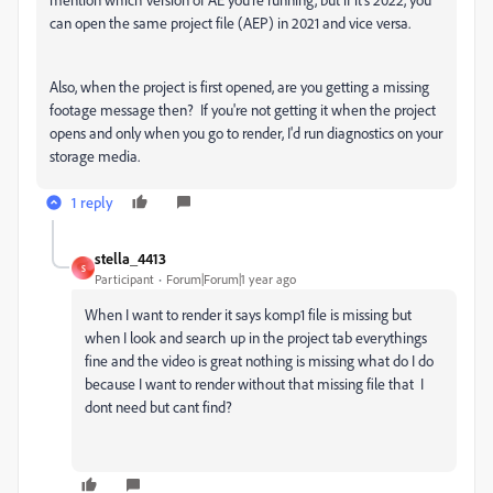
can open the same project file (AEP) in 2021 and vice versa.
Also, when the project is first opened, are you getting a missing
footage message then? If you're not getting it when the project
opens and only when you go to render, I'd run diagnostics on your
storage media.
1 reply
stella_4413
S
Participant
Forum|Forum|1 year ago
When I want to render it says komp1 file is missing but
when I look and search up in the project tab everythings
fine and the video is great nothing is missing what do I do
because I want to render without that missing file that I
dont need but cant find?