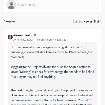
3 replies
Sort by
:
Newest first
Warren Heaton
Community Expert
Forum|Forum|4 years ago
Hmmm... even if some footage is missing at the time of
rendering, clicking OK should render with AE Placeholders (the
color bars).
Try going to the Project tab and then use the Search option to
locate "Missing" to check for any footage that needs to be linked.
You may or may not find anything.
The next thing to try would be to open the project in a newer or
older version of After Effects in an attempt to pinpoint why it will
not render even though it thinks footage is missing. You didn't
mention which version of AE you're running, but if it's 2022, you