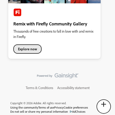
Remix with Firefly Community Gallery
Thousands of free creations to fall in love with and remix
in Firefly.
Explore now
Terms & Conditions
Accessibility statement
Copyright © 2026 Adobe. All rights reserved.
Using the community
Terms of use
Privacy
Cookie preferences
Do not sell or share my personal information
AdChoices