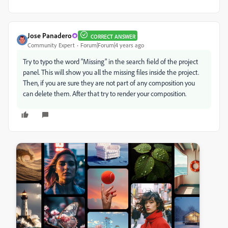
Jose Panadero
CORRECT ANSWER
Community Expert
Forum|Forum|4 years ago
Try to typo the word "Missing" in the search field of the project
panel. This will show you all the missing files inside the project.
Then, if you are sure they are not part of any composition you
can delete them. After that try to render your composition.